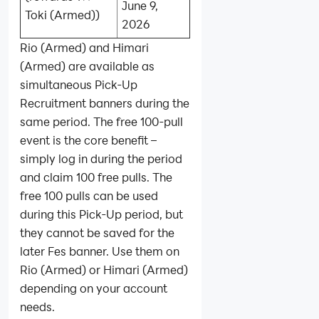
June 9,
Toki (Armed))
2026
Rio (Armed) and Himari
(Armed) are available as
simultaneous Pick-Up
Recruitment banners during the
same period. The free 100‑pull
event is the core benefit –
simply log in during the period
and claim 100 free pulls. The
free 100 pulls can be used
during this Pick-Up period, but
they cannot be saved for the
later Fes banner. Use them on
Rio (Armed) or Himari (Armed)
depending on your account
needs.