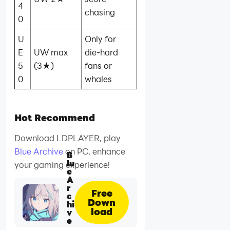
4
chasing
0
U
Only for
E
UW max
die‑hard
5
(3★)
fans or
0
whales
Hot Recommend
Download LDPLAYER, play
Blue Archive
on PC, enhance
B
lu
your gaming experience!
e
A
r
Free
c
Down
hi
load
v
e