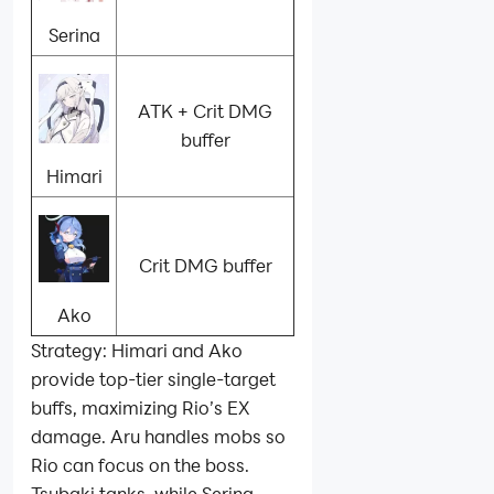
Serina
ATK + Crit DMG
buffer
Himari
Crit DMG buffer
Ako
Strategy: Himari and Ako
provide top‑tier single‑target
buffs, maximizing Rio’s EX
damage. Aru handles mobs so
Rio can focus on the boss.
Tsubaki tanks, while Serina