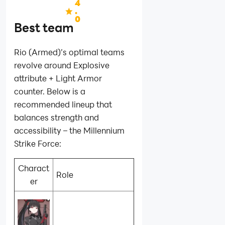
4
.
0
Best team
Rio (Armed)’s optimal teams
revolve around Explosive
attribute + Light Armor
counter. Below is a
recommended lineup that
balances strength and
accessibility – the Millennium
Strike Force:
Charact
Role
er