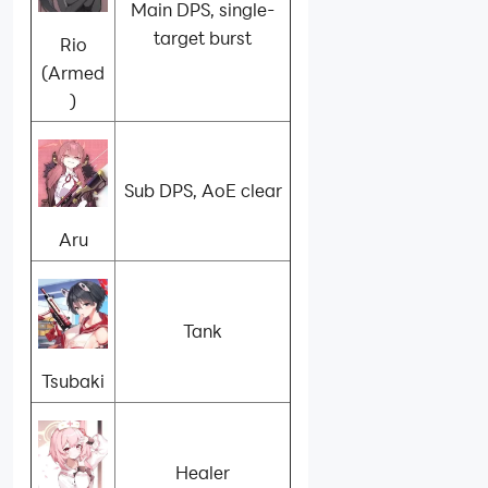
Main DPS, single-
target burst
Rio
(Armed
)
Sub DPS, AoE clear
Aru
Tank
Tsubaki
Healer