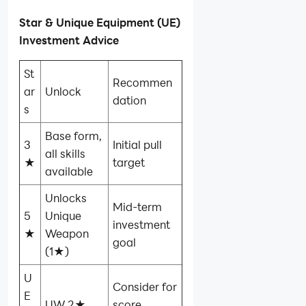
Star & Unique Equipment (UE)
Investment Advice
St
Recommen
ar
Unlock
dation
s
Base form,
3
Initial pull
all skills
★
target
available
Unlocks
Mid‑term
5
Unique
investment
★
Weapon
goal
(1★)
U
Consider for
E
UW 2★
score