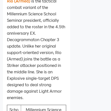
Rio (Armed)
is the tactical
combat variant of the
Millennium Science School
Seminar president, officially
added to the roster in the 4.5th
anniversary EX.
Decagrammaton Chapter 3
update. Unlike her original
support-oriented version, Rio
(Armed) joins the battle as a
Striker attacker positioned in
the middle line. She is an
Explosive single-target DPS
designed to deal strong
damage against Light Armor
enemies.
Scho
Millennium Science