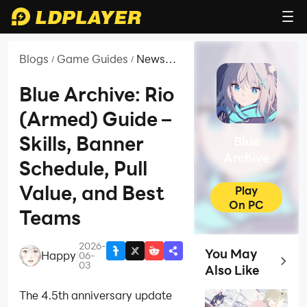
Blogs
Game Guides
News
/
/
and
Guides
Blue Archive: Rio
for Blue
(Armed) Guide –
Archive
Skills, Banner
Blue
Archive
Schedule, Pull
Value, and Best
Play
On PC
Teams
2026-
You May
Happy
|
06-
Top Ga
03
Also Like
The 4.5th anniversary update