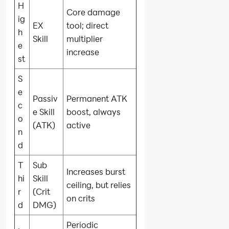
H
Core damage
ig
EX
tool; direct
h
Skill
multiplier
e
increase
st
S
e
Passiv
Permanent ATK
c
e Skill
boost, always
o
(ATK)
active
n
d
T
Sub
Increases burst
hi
Skill
ceiling, but relies
r
(Crit
on crits
d
DMG)
Periodic