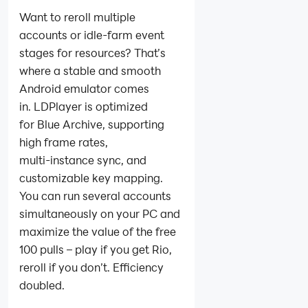
Want to reroll multiple
accounts or idle‑farm event
stages for resources? That’s
where a stable and smooth
Android emulator comes
in. LDPlayer is optimized
for Blue Archive, supporting
high frame rates,
multi‑instance sync, and
customizable key mapping.
You can run several accounts
simultaneously on your PC and
maximize the value of the free
100 pulls – play if you get Rio,
reroll if you don’t. Efficiency
doubled.