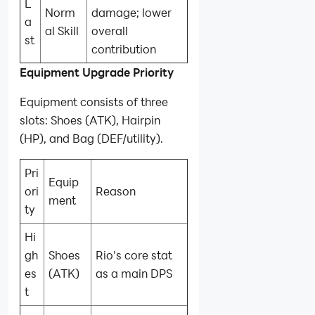
L
Norm
damage; lower
a
al Skill
overall
st
contribution
Equipment Upgrade Priority
Equipment consists of three
slots: Shoes (ATK), Hairpin
(HP), and Bag (DEF/utility).
Pri
Equip
ori
Reason
ment
ty
Hi
gh
Shoes
Rio’s core stat
es
(ATK)
as a main DPS
t