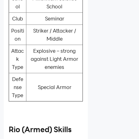
ol
School
Club
Seminar
Positi
Striker / Attacker /
on
Middle
Attac
Explosive – strong
k
against Light Armor
Type
enemies
Defe
nse
Special Armor
Type
Rio (Armed) Skills