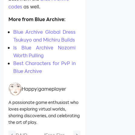
codes
as well.
More from Blue Archive:
Blue Archive Global Dress
Tsukuyo and Michiru Builds
Is Blue Archive Nozomi
Worth Pulling
Best Characters for PvP in
Blue Archive
Happy
|
gameplayer
A passionate game enthusiast who
loves exploring virtual worlds,
sharing discoveries, and celebrating
the art of play.