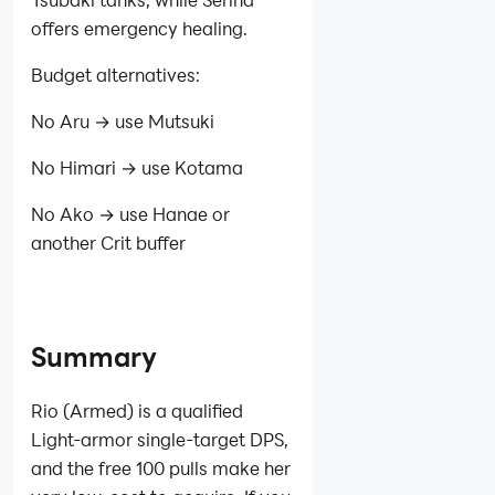
offers emergency healing.
Budget alternatives:
No Aru → use Mutsuki
No Himari → use Kotama
No Ako → use Hanae or
another Crit buffer
Summary
Rio (Armed) is a qualified
Light‑armor single‑target DPS,
and the free 100 pulls make her