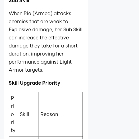
Sub Skill
When Rio (Armed) attacks
enemies that are weak to
Explosive damage, her Sub Skill
can increase the effective
damage they take for a short
duration, improving her
performance against Light
Armor targets.
Skill Upgrade Priority
P
ri
o
Skill
Reason
ri
ty