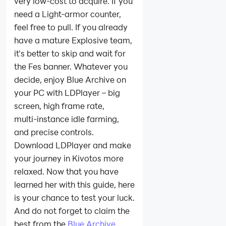
very low‑cost to acquire. If you
need a Light‑armor counter,
feel free to pull. If you already
have a mature Explosive team,
it’s better to skip and wait for
the Fes banner. Whatever you
decide, enjoy Blue Archive on
your PC with LDPlayer – big
screen, high frame rate,
multi‑instance idle farming,
and precise controls.
Download LDPlayer and make
your journey in Kivotos more
relaxed. Now that you have
learned her with this guide, here
is your chance to test your luck.
And do not forget to claim the
best from the
Blue Archive