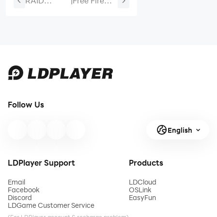
RAID
|
Free Fire
Shadow
Booyah
Legends
Pass Guide:
Folan
Stellar
Silverheart
Twins
Fusion Build
Rewards,
Guide
Price, and
Best Value-
June 2026
Follow Us
English
LDPlayer Support
Products
Email
LDCloud
Facebook
OSLink
Discord
EasyFun
LDGame Customer Service