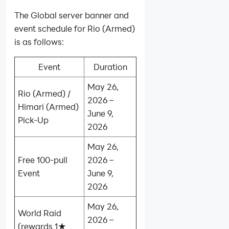
The Global server banner and
event schedule for Rio (Armed)
is as follows:
Event
Duration
May 26,
Rio (Armed) /
2026 –
Himari (Armed)
June 9,
Pick-Up
2026
May 26,
Free 100‑pull
2026 –
Event
June 9,
2026
May 26,
World Raid
2026 –
(rewards 1★