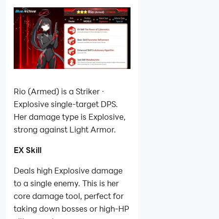
Rio (Armed) is a Striker ·
Explosive single-target DPS.
Her damage type is Explosive,
strong against Light Armor.
EX Skill
Deals high Explosive damage
to a single enemy. This is her
core damage tool, perfect for
taking down bosses or high-HP