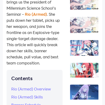
brings us the president of
Blue Archive
Millennium Science School’s
Rena Build
Guide: Skills,
Seminar –
Rio (Armed)
. She
Gear, Best
Teams & Should
puts down her tablet, picks up
You Pull?
her weapon, and joins the
Blue Archive
frontline as an Explosive-type
Konoka Build
Guide: Skills,
single-target damage dealer.
Gear, Best
Teams & Should
This article will quickly break
You Pull?
down her skills, banner
Blue Archive
Koyuki Build
schedule, pull value, and best
Guide 2026:
Best Skills,
team composition.
Equipment &
Team Comps
Blue Archive
Contents
Yuzu (Armed)
Guide: Should
You Pull, Skills
and Best Build
Rio (Armed) Overview
Blue Archive
Rio (Armed) Skills
Eimi (Armed)
Guide: Best
Banner Schedule