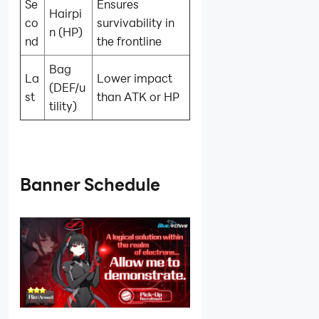
Se
Ensures
Hairpi
co
survivability in
n (HP)
nd
the frontline
Bag
La
Lower impact
(DEF/u
st
than ATK or HP
tility)
Banner Schedule