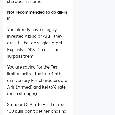
she doesn’t come.
Not recommended to go all-in
if:
You already have a highly
invested Azusa or Aru – they
are still the top single‑target
Explosive DPS; Rio does not
surpass them.
You are saving for the Fes
limited units – the true 4.5th
anniversary Fes characters are
Aris (Armed) and Kei (6% rate,
much stronger).
Standard 3% rate – if the free
100 pulls don’t get her, chasing