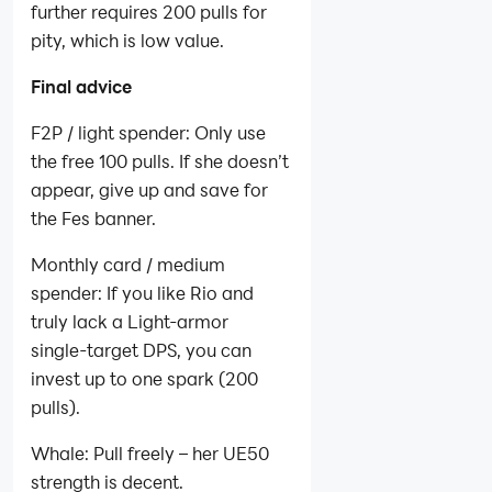
further requires 200 pulls for
pity, which is low value.
Final advice
F2P / light spender: Only use
the free 100 pulls. If she doesn’t
appear, give up and save for
the Fes banner.
Monthly card / medium
spender: If you like Rio and
truly lack a Light‑armor
single‑target DPS, you can
invest up to one spark (200
pulls).
Whale: Pull freely – her UE50
strength is decent.