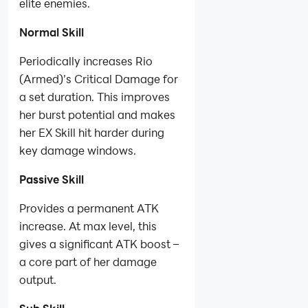
elite enemies.
Normal Skill
Periodically increases Rio
(Armed)’s Critical Damage for
a set duration. This improves
her burst potential and makes
her EX Skill hit harder during
key damage windows.
Passive Skill
Provides a permanent ATK
increase. At max level, this
gives a significant ATK boost –
a core part of her damage
output.