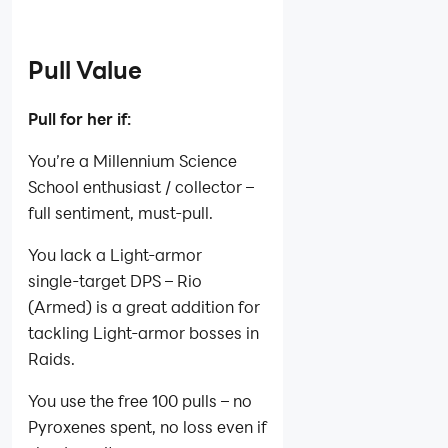
Pull Value
Pull for her if:
You’re a Millennium Science
School enthusiast / collector –
full sentiment, must‑pull.
You lack a Light‑armor
single‑target DPS – Rio
(Armed) is a great addition for
tackling Light‑armor bosses in
Raids.
You use the free 100 pulls – no
Pyroxenes spent, no loss even if