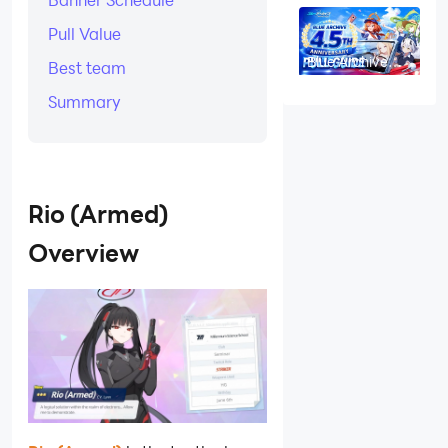
Build and
Should You Pull
Pull Value
for Drumbarka
Raid?
Blue Archive
Best team
4.5th
Anniversary Pull
Summary
Guide: Armed
Aris, Kei,
Hoshino, and
Kuroko Priority
Rio (Armed)
Overview