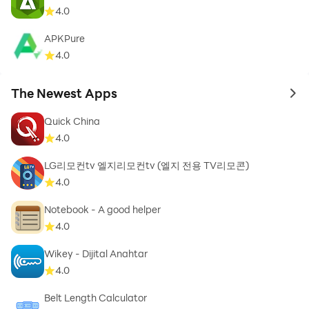
4.0
APKPure
4.0
The Newest Apps
to 
Quick China
4.0
LG리모컨tv 엘지리모컨tv (엘지 전용 TV리모콘)
4.0
Notebook - A good helper
4.0
Wikey - Dijital Anahtar
4.0
Belt Length Calculator