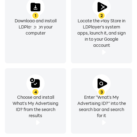
1
2
Download and install
Locate the Play Store in
LDPlayer on your
LDPlayer's system
computer
apps, launch it, and sign
in to your Google
account
4
3
Choose and install
Enter "What's My
What's My Advertising
Advertising ID?" into the
ID? from the search
search bar and search
results
for it