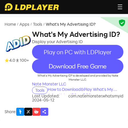
Home
Apps
Tools
What's My Advertising ID?
/
/
/
What's My Advertising ID?
Display your Advertising ID
Play on PC with LDPlayer
4.0
100+
recommend
What's My Advertising ID? is developed and provided by Nate
Monster LLC.
Nate Monster LLC
How to Download&Play What's My
Tools
Advertising ID? on PC?
Last Updated:
com.natemonster.whatsmyid
2024-05-12
Share
: