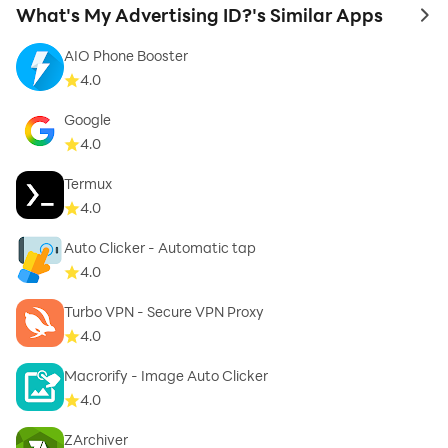
What's My Advertising ID?'s Similar Apps
to 
AIO Phone Booster
4.0
Google
4.0
Termux
4.0
Auto Clicker - Automatic tap
4.0
Turbo VPN - Secure VPN Proxy
4.0
Macrorify - Image Auto Clicker
4.0
ZArchiver