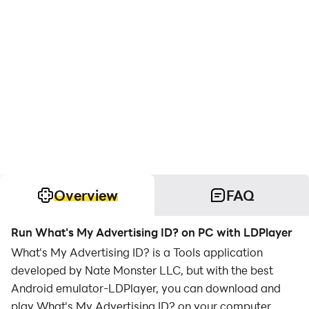
Overview
FAQ
Run What's My Advertising ID? on PC with LDPlayer
What's My Advertising ID? is a Tools application
developed by Nate Monster LLC, but with the best
Android emulator-LDPlayer, you can download and
play What's My Advertising ID? on your computer.