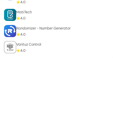
4.0
MatiTech
4.0
Randomizer - Number Generator
4.0
Vantuz Control
4.0