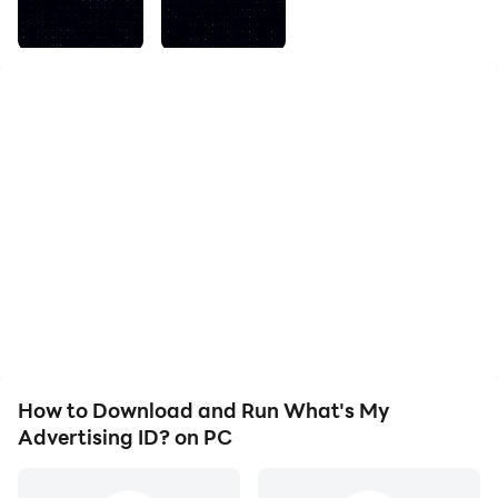
Advertising ID for your own purposes. Perhaps you
want to request data deletion from a 3rd party or
you've just always wanted to know what an
advertising identifier looks like. The possibilities are
endless!
How to Download and Run What's My
Advertising ID? on PC