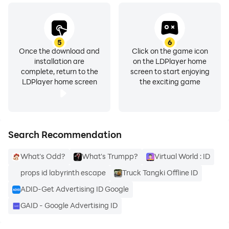
5
6
Once the download and
Click on the game icon
installation are
on the LDPlayer home
complete, return to the
screen to start enjoying
LDPlayer home screen
the exciting game
Search Recommendation
What's Odd?
What's Trumpp?
Virtual World : ID
props id labyrinth escape
Truck Tangki Offline ID
ADID-Get Advertising ID Google
GAID - Google Advertising ID