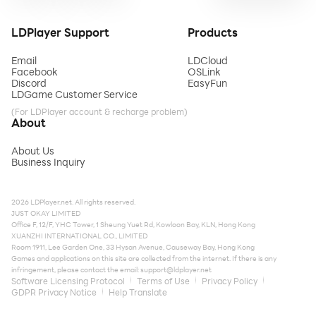
LDPlayer Support
Products
Email
LDCloud
Facebook
OSLink
Discord
EasyFun
LDGame Customer Service
(For LDPlayer account & recharge problem)
About
About Us
Business Inquiry
2026 LDPlayer.net. All rights reserved.
JUST OKAY LIMITED
Office F, 12/F, YHC Tower, 1 Sheung Yuet Rd, Kowloon Bay, KLN, Hong Kong
XUANZHI INTERNATIONAL CO., LIMITED
Room 1911, Lee Garden One, 33 Hysan Avenue, Causeway Bay, Hong Kong
Games and applications on this site are collected from the internet. If there is any
infringement, please contact the email:
support@ldplayer.net
Software Licensing Protocol
Terms of Use
Privacy Policy
GDPR Privacy Notice
Help Translate