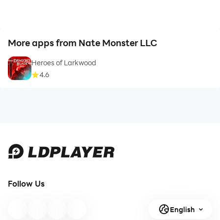
More apps from Nate Monster LLC
Heroes of Larkwood
4.6
Follow Us
English