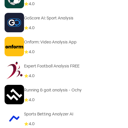
4.0
GoScore AI: Sport Analysis
4.0
Onform: Video Analysis App
4.0
Expert Football Analysis FREE
4.0
Running & gait analysis - Ochy
4.0
Sports Betting Analyzer AI
4.0