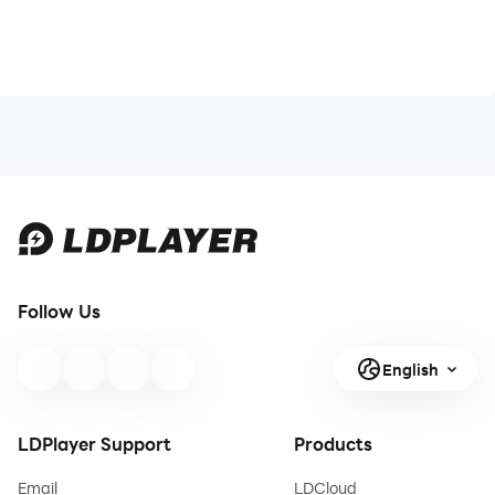
Follow Us
English
LDPlayer Support
Products
Email
LDCloud