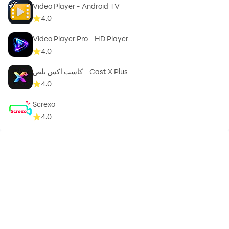
Video Player - Android TV
4.0
Video Player Pro - HD Player
4.0
كاست اكس بلص - Cast X Plus
4.0
Screxo
4.0