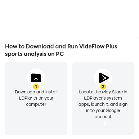
How to Download and Run VideFlow Plus
sports analysis on PC
1
2
Download and install
Locate the Play Store in
LDPlayer on your
LDPlayer's system
computer
apps, launch it, and sign
in to your Google
account