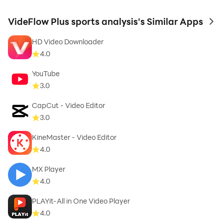
VideFlow Plus sports analysis's Similar Apps
to 
HD Video Downloader
4.0
YouTube
3.0
CapCut - Video Editor
3.0
KineMaster - Video Editor
4.0
MX Player
4.0
PLAYit-All in One Video Player
4.0