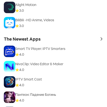
Alight Motion
3.0
BiliBili -HD Anime, Videos
3.0
The Newest Apps
to 
Smart TV Player: IPTV Smarters
4.0
NivaClip: Video Editor & Maker
4.0
IPTV Smart Cast
4.0
Пантеон: Падение Богинь
4.0