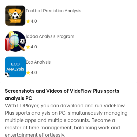
Football Prediction Analysis
4.0
İddaa Analysis Program
4.0
Eco Analysis
4.0
Screenshots and Videos of VideFlow Plus sports
analysis PC
With LDPlayer, you can download and run VideFlow
Plus sports analysis on PC, simultaneously managing
multiple apps and multiple accounts. Become a
master of time management, balancing work and
entertainment effortlessly.