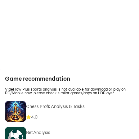
Game recommendation
VideFlow Plus sports analysis is not available for download or play on
PC/Mobile now, please check similar games/apps on LDPlayer
Chess Profi: Analysis & Tasks
4.0
BetAnalysis