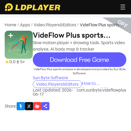
OFF
Home
Apps
Video Players&Editors
VideFlow Plus sports
/
/
/
analysis
VideFlow Plus sports
analysis
Slow motion player + drawing tools. Sports video
analysis. AI body map & tracker
recommend
0.0
5+
VideFlow Plus sports analysis is developed and provided by Sun Byte
Software.
Sun Byte Software
How to
Video Players&Editors
Download&Play
Last Updated: 2026-
com.sunbyte.videflowplus
06-17
VideFlow Plus sports
analysis on PC?
Share
: