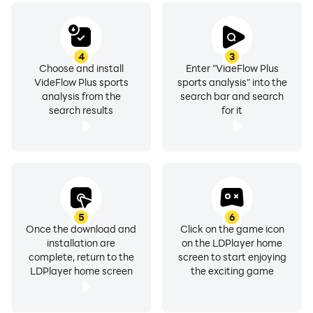
4
3
Choose and install
Enter "VideFlow Plus
VideFlow Plus sports
sports analysis" into the
analysis from the
search bar and search
search results
for it
5
6
Once the download and
Click on the game icon
installation are
on the LDPlayer home
complete, return to the
screen to start enjoying
LDPlayer home screen
the exciting game