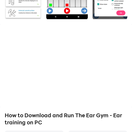
The Ear Gym -Ear Trainer The most complete ear
trainer on the market. Ear training for musicians
The Ear Gym -Ear Trainer is an efficient ear training
app that lets the users learn about chords, harmony
and intervals. This ear trainer offers the users music
training and various exercises for intervals, scales,
chords, perfect pitch, harmony, analysis etc..!
EAR TRAINING FOR INTERVALS, SCALES, CHORDS, &
HARMONY 🎵
If you need a music learning app to get ear training for
music, this is the right music learning app for you.
Using this ear trainer app, you can learn everything
about intervals ranging from the perfect unison to the
How to Download and Run The Ear Gym - Ear
double octave, ascending or descending intervals and
training on PC
harmonic or melodic intervals. Also, this ear training