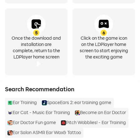
KEY IDENTIFICATION, PERFECT PITCH, RHYTHM AND
CLEF READING TRAINING🎶
The ear training for music on the app is quite easy to
learn, offering you simple and fun ways to get your
musical education fast. On this ear training app, you
5
6
Once the download and
Click on the game icon
can also get clef reading and key identification training
installation are
on the LDPlayer home
. The ear training exercises also include perfect pitch
complete, return to the
screen to start enjoying
LDPlayer home screen
the exciting game
ear training.
EAR TRAINING ON THE PIANO
This ear trainer also allows for ear training using a
Search Recommendation
piano. You can play intervals, scales and chords on the
piano
Ear Training
SpaceEars 2: ear training game
Ear Cat - Music Ear Training
Become an Ear Doctor
MULTIPLE HIGH QUALITY INTRUMENTS SOUNDS
The sound on this app comes from high quality
Ear Doctor Fun game
Pitch Wobblies! - Ear Training
recordings of piano and guitar
Ear Salon ASMR Ear Wax& Tattoo