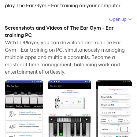
play The Ear Gym - Ear training on your computer.
Running The Ear Gym - Ear training on your computer
Open up
allows you to browse clearly on a large screen, and
Screenshots and Videos of The Ear Gym - Ear
controlling the application with a mouse and keyboard
training PC
is much faster than using touchscreen, all while never
With LDPlayer, you can download and run The Ear
Gym - Ear training on PC, simultaneously managing
having to worry about device battery issues.
multiple apps and multiple accounts. Become a
With multi-instance and synchronization features, you
master of time management, balancing work and
can even run multiple applications and accounts on
entertainment effortlessly.
your PC.
And file sharing makes sharing images, videos, and
files incredibly easy.
Download The Ear Gym - Ear training and run it on
your PC. Enjoy the large screen and high-definition
quality on your PC!