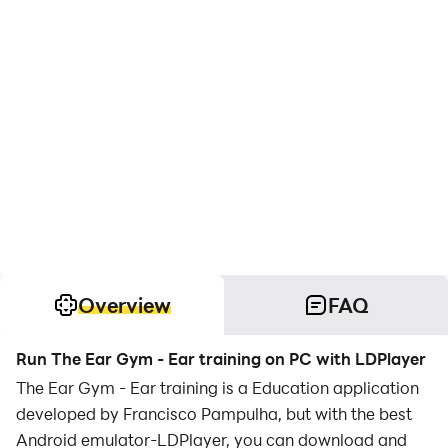
Overview
FAQ
Run The Ear Gym - Ear training on PC with LDPlayer
The Ear Gym - Ear training is a Education application
developed by Francisco Pampulha, but with the best
Android emulator-LDPlayer, you can download and