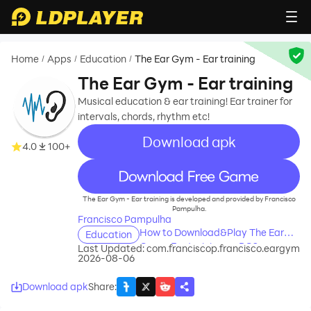
Home
Apps
Education
The Ear Gym - Ear training
/
/
/
The Ear Gym - Ear training
Musical education & ear training! Ear trainer for
intervals, chords, rhythm etc!
Download apk
4.0
100+
recommend
The Ear Gym - Ear training is developed and provided by Francisco
Pampulha.
Francisco Pampulha
How to Download&Play The Ear
Education
Gym - Ear training on PC?
Last Updated:
com.franciscop.francisco.eargym
2026-08-06
Download apk
Share
: