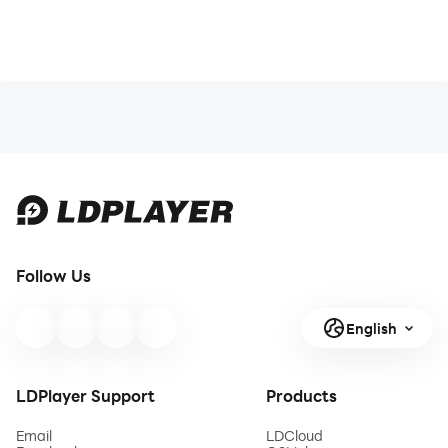
Follow Us
English
LDPlayer Support
Products
Email
LDCloud