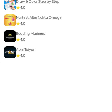
Draw & Color Step by Step
4.0
Nartest Altın Nokta Omage
4.0
Budding Mariners
4.0
Apni Taiyari
4.0