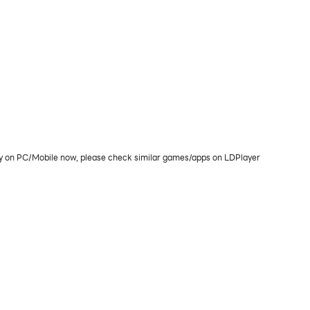
lay on PC/Mobile now, please check similar games/apps on LDPlayer