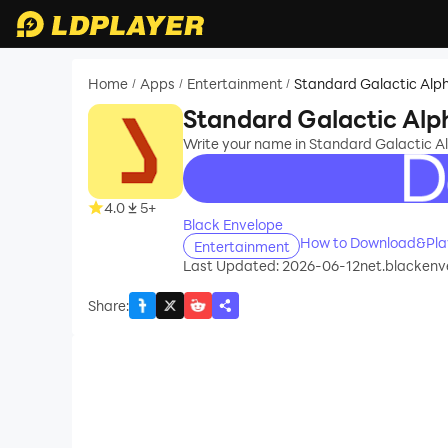
Home
Apps
Entertainment
Standard Galactic Alp
/
/
/
Standard Galactic Alp
Write your name in Standard Galactic A
recommend
4.0
5+
Black Envelope
How to Download&Play
Entertainment
Last Updated: 2026-06-12
net.blackenve
Share
: