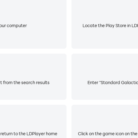
your computer
Locate the Play Store in LDP
 from the search results
Enter "Standard Galactic 
 return to the LDPlayer home
Click on the game icon on the