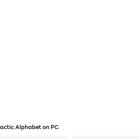
actic Alphabet on PC