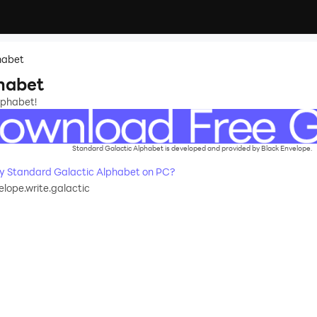
habet
habet
lphabet!
Standard Galactic Alphabet is developed and provided by Black Envelope.
 Standard Galactic Alphabet on PC?
lope.write.galactic