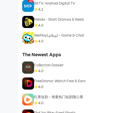
BitTV: Android Digital TV
4.2
Melolo - Short Dramas & Reels
4.0
WePlay(ويبلاي) - Game & Chat
4.0
The Newest Apps
Collection Dossier
4.0
FreeDrama: Watch Free & Earn
4.0
红果短剧 - 海量热门短剧随心看
4.0
PlotJoy Bite-Sized Shorts