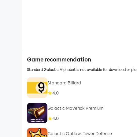
Game recommendation
Standard Galactic Alphabet is not available for download or p
Standard Billiard
4.0
Galactic Maverick Premium
4.0
Galactic Outlaw: Tower Defense