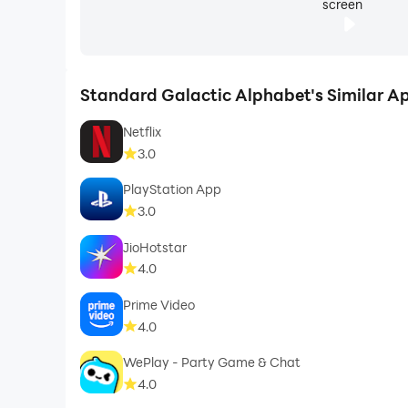
screen
Standard Galactic Alphabet's Similar A
Netflix
3.0
PlayStation App
3.0
JioHotstar
4.0
Prime Video
4.0
WePlay - Party Game & Chat
4.0