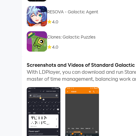
RESOVA - Galactic Agent
4.0
Clones: Galactic Puzzles
4.0
Screenshots and Videos of Standard Galactic
With LDPlayer, you can download and run Stan
master of time management, balancing work and