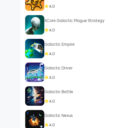
4.0
XCore Galactic Plague Strategy
4.0
Galactic Empire
4.0
Galactic Driver
4.0
Galactic Battle
4.0
Galactic Nexus
4.0