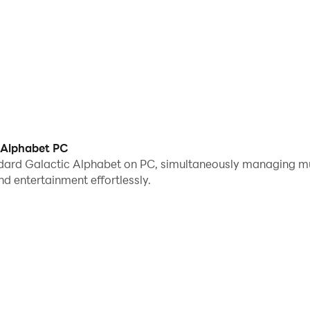
 Alphabet PC
dard Galactic Alphabet on PC, simultaneously managing mu
 entertainment effortlessly.