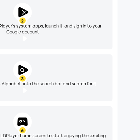
2
layer's system apps, launch it, and sign in to your
Google account
3
Alphabet" into the search bar and search for it
6
 LDPlayer home screen to start enjoying the exciting