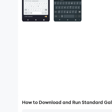
How to Download and Run Standard Gal