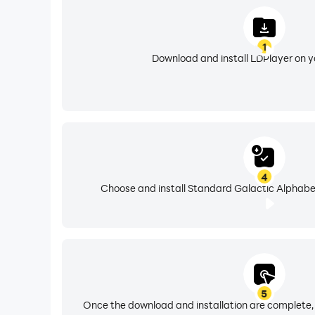
1
Download and install LDPlayer on 
4
Choose and install Standard Galactic Alphabet
5
Once the download and installation are complete,