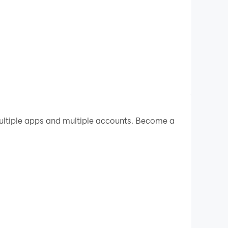
ltiple apps and multiple accounts. Become a