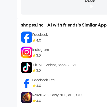
screen
shapes.inc - AI with friends's Similar App
Facebook
4.0
Instagram
3.0
TikTok - Videos, Shop & LIVE
3.0
Facebook Lite
4.0
PokerBROS: Play NLH, PLO, OFC
4.0