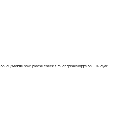
lay on PC/Mobile now, please check similar games/apps on LDPlayer