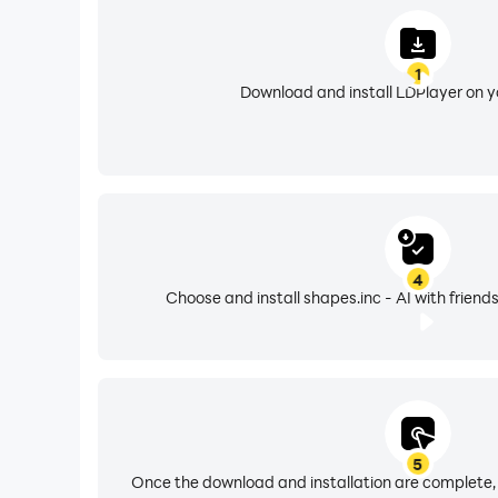
1
Download and install LDPlayer on 
4
Choose and install shapes.inc - AI with friend
5
Once the download and installation are complete,