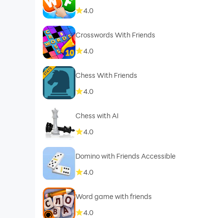
4.0
Crosswords With Friends
4.0
Chess With Friends
4.0
Chess with AI
4.0
Domino with Friends Accessible
4.0
Word game with friends
4.0