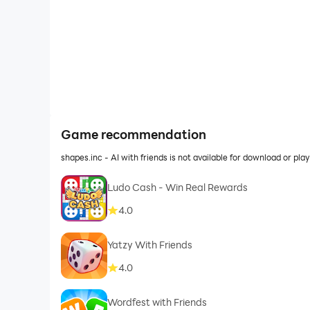
Game recommendation
shapes.inc - AI with friends is not available for download or p
Ludo Cash - Win Real Rewards
4.0
Yatzy With Friends
4.0
Wordfest with Friends