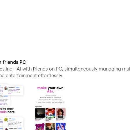
h friends PC
s.inc - AI with friends on PC, simultaneously managing mu
 entertainment effortlessly.