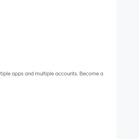
ltiple apps and multiple accounts. Become a