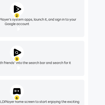
2
layer's system apps, launch it, and sign in to your
Google account
3
th friends" into the search bar and search for it
6
 LDPlayer home screen to start enjoying the exciting