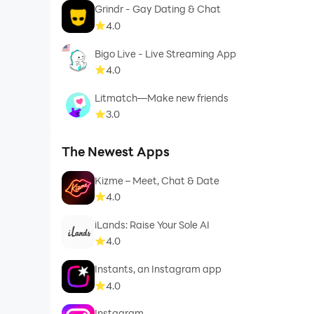
Grindr - Gay Dating & Chat
4.0
Bigo Live - Live Streaming App
4.0
Litmatch—Make new friends
3.0
The Newest Apps
Kizme – Meet, Chat & Date
4.0
iLands: Raise Your Sole AI
4.0
Instants, an Instagram app
4.0
Instagram