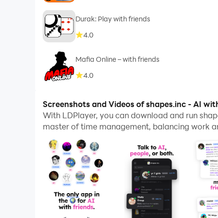
Durak: Play with friends
4.0
Mafia Online – with friends
4.0
Screenshots and Videos of shapes.inc - AI wit
With LDPlayer, you can download and run shape
master of time management, balancing work and