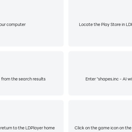
your computer
Locate the Play Store in LDP
s from the search results
Enter "shapes.inc - AI wi
 return to the LDPlayer home
Click on the game icon on the