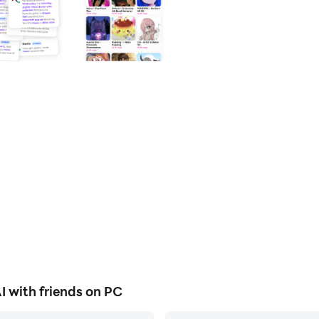
 with friends on PC