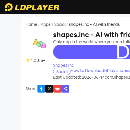
Home
Apps
Social
shapes.inc - AI with friends
/
/
/
shapes.inc - AI with fr
Only app in the world where you can talk 
recommend
4.0
5+
Shapes Inc
How to Download&Play shapes.i
Social
Last Updated: 2026-06-14
com.shapes.
Share
: