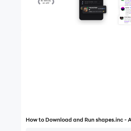
How to Download and Run shapes.inc - AI