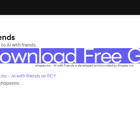
iends
to AI with friends.
shapes.inc - AI with friends is developed and provided by Shapes Inc.
nc - AI with friends on PC?
shapesinc