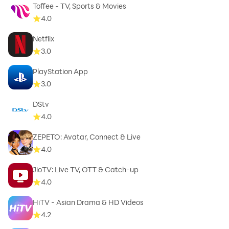
Toffee - TV, Sports & Movies
4.0
Netflix
3.0
PlayStation App
3.0
DStv
4.0
ZEPETO: Avatar, Connect & Live
4.0
JioTV: Live TV, OTT & Catch-up
4.0
HiTV - Asian Drama & HD Videos
4.2