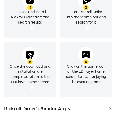
4
3
Choose and install
Enter "Rickroll Dialer"
Rickroll Dialer from the
into the search bar and
search results
search for it
5
6
Once the download and
Click on the game icon
installation are
on the LDPlayer home
complete, return to the
screen to start enjoying
LDPlayer home screen
the exciting game
Rickroll Dialer's Similar Apps
to 