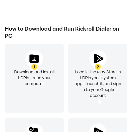
How to Download and Run Rickroll Dialer on
PC
1
2
Download and install
Locate the Play Store in
LDPlayer on your
LDPlayer's system
computer
apps, launch it, and sign
in to your Google
account