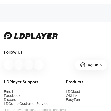
Follow Us
English
LDPlayer Support
Products
Email
LDCloud
Facebook
OSLink
Discord
EasyFun
LDGame Customer Service
(For LDPlayer account & recharge problem)