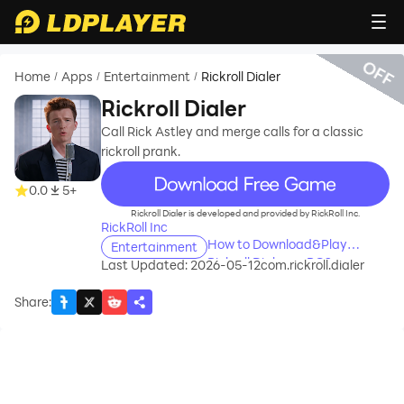
OFF
Home
Apps
Entertainment
Rickroll Dialer
/
/
/
Rickroll Dialer
Call Rick Astley and merge calls for a classic
rickroll prank.
recommend
0.0
5+
Rickroll Dialer is developed and provided by RickRoll Inc.
RickRoll Inc
How to Download&Play
Entertainment
Rickroll Dialer on PC?
Last Updated: 2026-05-12
com.rickroll.dialer
Share
: