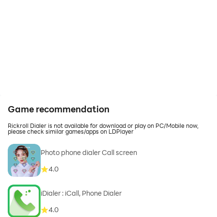
Game recommendation
Rickroll Dialer is not available for download or play on PC/Mobile now,
please check similar games/apps on LDPlayer
Photo phone dialer Call screen
4.0
iDialer : iCall, Phone Dialer
4.0