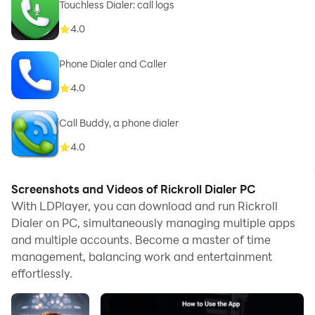
Touchless Dialer: call logs
4.0
Phone Dialer and Caller
4.0
Call Buddy, a phone dialer
4.0
Screenshots and Videos of Rickroll Dialer PC
With LDPlayer, you can download and run Rickroll
Dialer on PC, simultaneously managing multiple apps
and multiple accounts. Become a master of time
management, balancing work and entertainment
effortlessly.