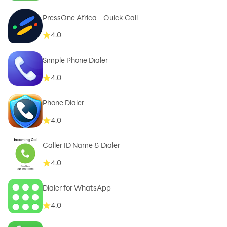
PressOne Africa - Quick Call
4.0
Simple Phone Dialer
4.0
Phone Dialer
4.0
Caller ID Name & Dialer
4.0
Dialer for WhatsApp
4.0