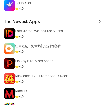
JioHotstar
4.0
The Newest Apps
to 
FreeDrama: Watch Free & Earn
4.0
红果短剧 - 海量热门短剧随心看
4.0
PlotJoy Bite-Sized Shorts
4.0
MiniSeries TV：DramaShort&Reels
4.0
Mobiflix
4.0