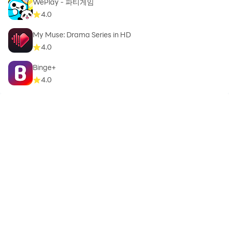
WePlay - 파티게임
4.0
My Muse: Drama Series in HD
4.0
Binge+
4.0