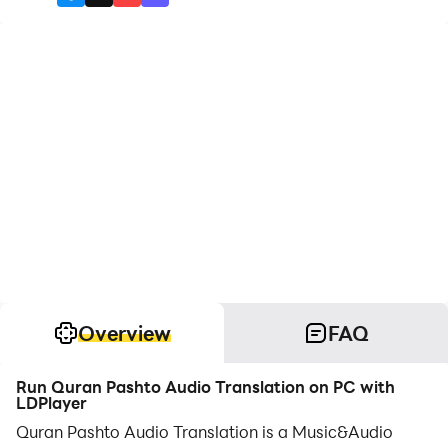
Overview
FAQ
Run Quran Pashto Audio Translation on PC with
LDPlayer
Quran Pashto Audio Translation is a Music&Audio