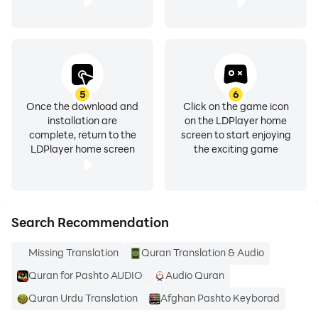
I recommend a fast internet connection for top app
performance. Wifi, 4G, etc.
I have tested the app and all stations are working
without skipping. If you still find errors, please report
them to me.
5
6
Thank you and enjoy!
Once the download and
Click on the game icon
installation are
on the LDPlayer home
complete, return to the
screen to start enjoying
NOTE! When you exit the app while an audio file is still
LDPlayer home screen
the exciting game
active and playing, you can see a small music note in
the notification bar. That is how you can get back to
the app and either stop or change the audio. App will
not be listed in Task Manager.
Search Recommendation
Missing Translation
Quran Translation & Audio
په پښتو کې د قران معنی ژباړه
Quran for Pashto AUDIO
Audio Quran
Quran Urdu Translation
Afghan Pashto Keyborad