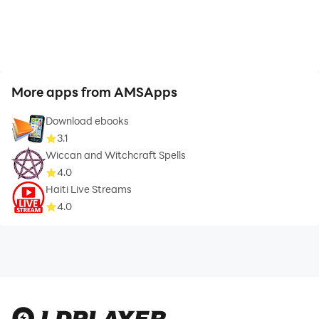
More apps from AMSApps
Download ebooks
3.1
Wiccan and Witchcraft Spells
4.0
Haiti Live Streams
4.0