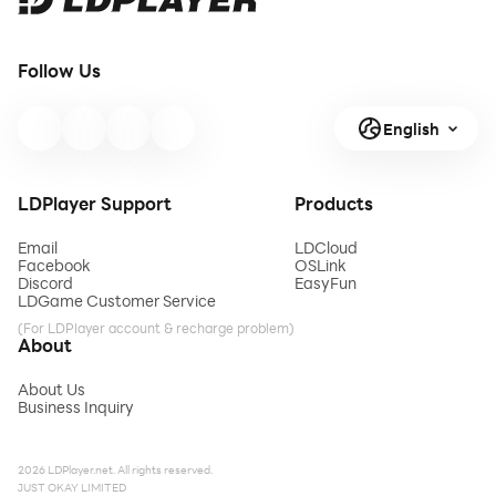
Follow Us
English
LDPlayer Support
Products
Email
LDCloud
Facebook
OSLink
Discord
EasyFun
LDGame Customer Service
(For LDPlayer account & recharge problem)
About
About Us
Business Inquiry
2026 LDPlayer.net. All rights reserved.
JUST OKAY LIMITED