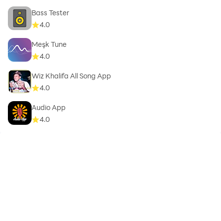
Bass Tester
4.0
Meşk Tune
4.0
Wiz Khalifa All Song App
4.0
Audio App
4.0