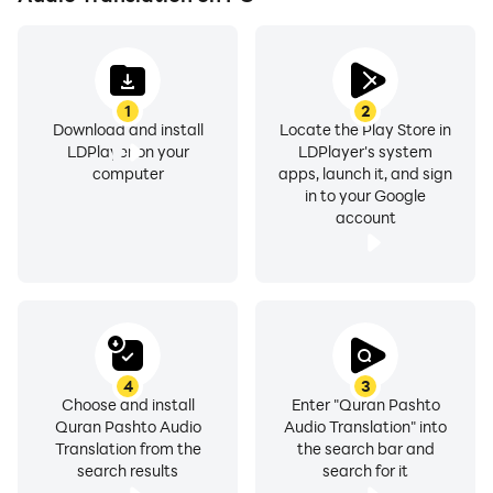
* You can also download each MP3 file by using the
download icon in the top right corner
* If file is downloaded, the app will serve the audio file
1
2
directly from your device (no internet connection
Download and install
Locate the Play Store in
needed)
LDPlayer on your
LDPlayer's system
* Audio (streamed and downloaded) stops
computer
apps, launch it, and sign
in to your Google
automatically when you receive a call
account
Just added: Quran Pashto Videos
Videos:
The audio/video content in this application is hosted
on YouTube and is available in public domain. We have
4
3
not uploaded any videos our self. This part of the
Choose and install
Enter "Quran Pashto
Quran Pashto Audio
Audio Translation" into
application is just an organized way to browse and
Translation from the
the search bar and
view Videos.
search results
search for it