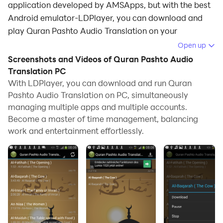
application developed by AMSApps, but with the best
Android emulator-LDPlayer, you can download and
play Quran Pashto Audio Translation on your
computer.
Open up
Screenshots and Videos of Quran Pashto Audio
Running Quran Pashto Audio Translation on your
Translation PC
computer allows you to browse clearly on a large
With LDPlayer, you can download and run Quran
screen, and controlling the application with a mouse
Pashto Audio Translation on PC, simultaneously
and keyboard is much faster than using touchscreen,
managing multiple apps and multiple accounts.
all while never having to worry about device battery
Become a master of time management, balancing
issues.
work and entertainment effortlessly.
With multi-instance and synchronization features, you
can even run multiple applications and accounts on
your PC.
And file sharing makes sharing images, videos, and
files incredibly easy.