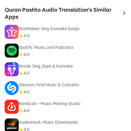
Quran Pashto Audio Translation's Similar
to 
Apps
StarMaker: Sing Karaoke Songs
4.0
Spotify: Music and Podcasts
4.0
Smule: Sing, Duet & Karaoke
4.0
Shazam: Find Music & Concerts
4.0
BandLab – Music Making Studio
4.0
Audiomack: Music Downloader
4.0