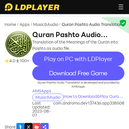
Home
Apps
Music&Audio
Quran Pashto Audio Translation
/
/
/
Quran Pashto Audio
Translation
Translation of the Meanings of the Quran into
Pashto as audio file.
Play on PC with LDPlayer
4.0
100+
recommend
Quran Pashto Audio Translation is developed and provided by
AMSApps.
AMSApps
How to Download&Play Quran
Music&Audio
Pashto Audio Translation on
Last
com.andromo.dev137436.app338508
Updated:
PC?
2023-08-
07
Share
: