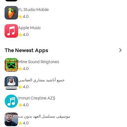
FL Studio Mobile
4.0
Apple Music
4.0
The Newest Apps
to 
Mine Sound Ringtones
4.0
جميع أناشيد مشاري العفاسي
4.0
Imnuri Creștine AZȘ
4.0
موسيقى مسلسل العهد بدون نت
4.0