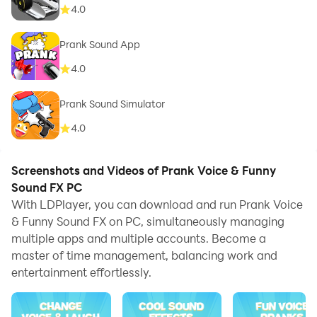
4.0
Prank Sound App
4.0
Prank Sound Simulator
4.0
Screenshots and Videos of Prank Voice & Funny
Sound FX PC
With LDPlayer, you can download and run Prank Voice
& Funny Sound FX on PC, simultaneously managing
multiple apps and multiple accounts. Become a
master of time management, balancing work and
entertainment effortlessly.