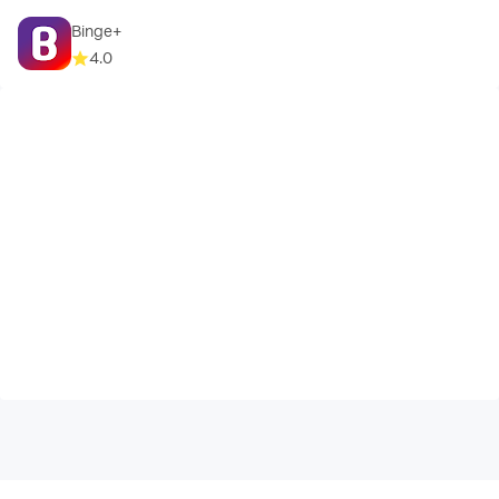
Binge+
4.0