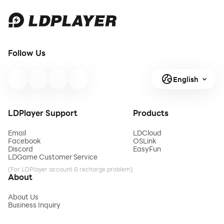
Follow Us
English
LDPlayer Support
Products
Email
LDCloud
Facebook
OSLink
Discord
EasyFun
LDGame Customer Service
(For LDPlayer account & recharge problem)
About
About Us
Business Inquiry