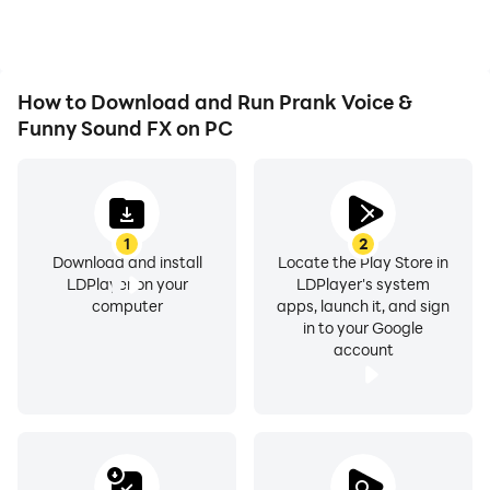
How to Download and Run Prank Voice &
Funny Sound FX on PC
1
2
Download and install
Locate the Play Store in
LDPlayer on your
LDPlayer's system
computer
apps, launch it, and sign
in to your Google
account