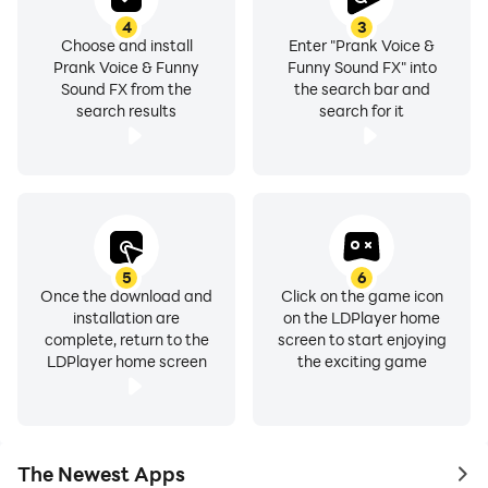
4
3
Choose and install
Enter "Prank Voice &
Prank Voice & Funny
Funny Sound FX" into
Sound FX from the
the search bar and
search results
search for it
5
6
Once the download and
Click on the game icon
installation are
on the LDPlayer home
complete, return to the
screen to start enjoying
LDPlayer home screen
the exciting game
The Newest Apps
to 