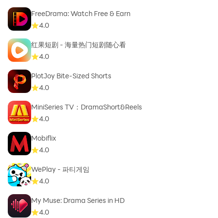
FreeDrama: Watch Free & Earn
4.0
红果短剧 - 海量热门短剧随心看
4.0
PlotJoy Bite-Sized Shorts
4.0
MiniSeries TV：DramaShort&Reels
4.0
Mobiflix
4.0
WePlay - 파티게임
4.0
My Muse: Drama Series in HD
4.0