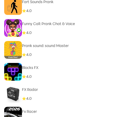
Fart Sounds Prank
4.0
Funny Call: Prank Chat & Voice
4.0
Prank sound: sound Master
4.0
Blocks FX
4.0
FX Radar
4.0
Fx Racer