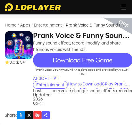
OFF
Home
Apps
Entertainment
Prank Voice & Funny Sound FX
/
/
/
Prank Voice & Funny Sound
FX
Funny sound effect, record, modify, and share
hilarious voices with friends
recommend
3.0
5+
Prank Voice & Funny Sound FX is developed and provided by APSOFT
HKT.
APSOFT HKT
How to Download&Play Prank
Entertainment
Voice & Funny Sound FX on PC?
Last
com.voice.changer.sound.effects.recorde
Updated:
2026-
06-11
Share
: