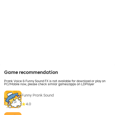
Game recommendation
Prank Voice & Funny Sound FX is not available for download or play on
PC/Mobile now, please check similar games/apps on LDPlayer
Funny Prank Sound
4.0