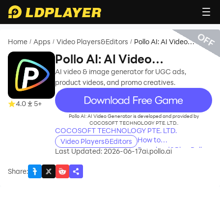
OFF
Home
Apps
Video Players&Editors
Pollo AI: AI Video
/
/
/
Generator
Pollo AI: AI Video
Generator
AI video & image generator for UGC ads,
product videos, and promo creatives.
recommend
4.0
5+
Pollo AI: AI Video Generator is developed and provided by
COCOSOFT TECHNOLOGY PTE. LTD..
COCOSOFT TECHNOLOGY PTE. LTD.
How to
Video Players&Editors
Download&Play Pollo
Last Updated: 2026-06-17
ai.pollo.ai
AI: AI Video Generator
on PC?
Share
: