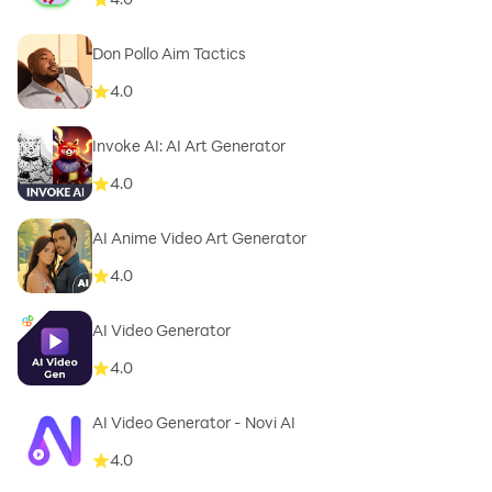
Don Pollo Aim Tactics
4.0
Invoke AI: AI Art Generator
4.0
AI Anime Video Art Generator
4.0
AI Video Generator
4.0
AI Video Generator - Novi AI
4.0