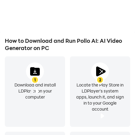
How to Download and Run Pollo AI: AI Video
Generator on PC
1
2
Download and install
Locate the Play Store in
LDPlayer on your
LDPlayer's system
computer
apps, launch it, and sign
in to your Google
account