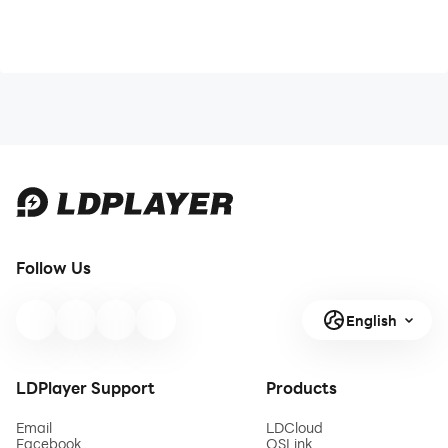
Follow Us
English
LDPlayer Support
Products
Email
LDCloud
Facebook
OSLink