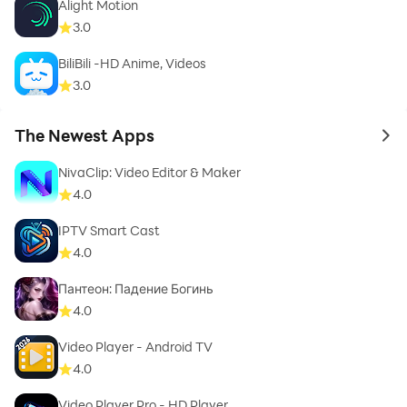
Alight Motion
3.0
BiliBili -HD Anime, Videos
3.0
The Newest Apps
to 
NivaClip: Video Editor & Maker
4.0
IPTV Smart Cast
4.0
Пантеон: Падение Богинь
4.0
Video Player - Android TV
4.0
Video Player Pro - HD Player