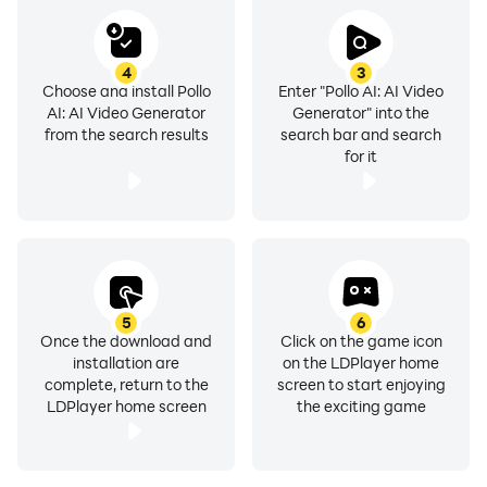
4
3
Choose and install Pollo
Enter "Pollo AI: AI Video
AI: AI Video Generator
Generator" into the
from the search results
search bar and search
for it
5
6
Once the download and
Click on the game icon
installation are
on the LDPlayer home
complete, return to the
screen to start enjoying
LDPlayer home screen
the exciting game