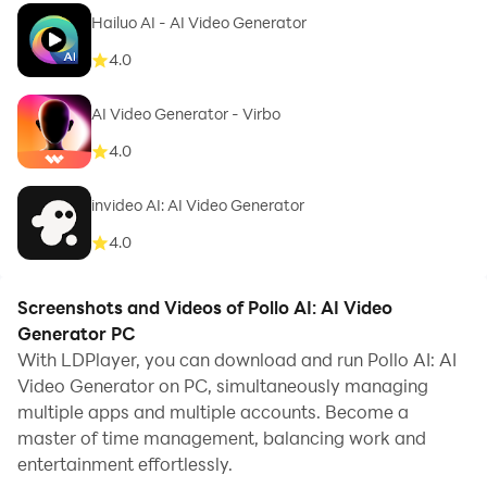
Hailuo AI - AI Video Generator
4.0
AI Video Generator - Virbo
4.0
invideo AI: AI Video Generator
4.0
Screenshots and Videos of Pollo AI: AI Video
Generator PC
With LDPlayer, you can download and run Pollo AI: AI
Video Generator on PC, simultaneously managing
multiple apps and multiple accounts. Become a
master of time management, balancing work and
entertainment effortlessly.