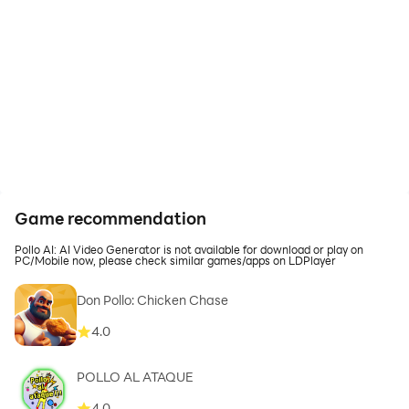
Game recommendation
Pollo AI: AI Video Generator is not available for download or play on
PC/Mobile now, please check similar games/apps on LDPlayer
Don Pollo: Chicken Chase
4.0
POLLO AL ATAQUE
4.0