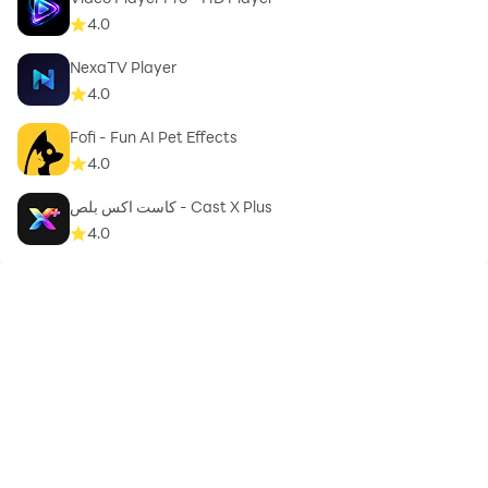
4.0
NexaTV Player
4.0
Fofi - Fun AI Pet Effects
4.0
كاست اكس بلص - Cast X Plus
4.0