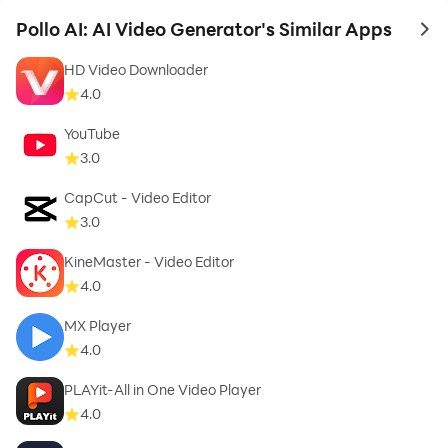
Pollo AI: AI Video Generator's Similar Apps
to 
HD Video Downloader
4.0
YouTube
3.0
CapCut - Video Editor
3.0
KineMaster - Video Editor
4.0
MX Player
4.0
PLAYit-All in One Video Player
4.0