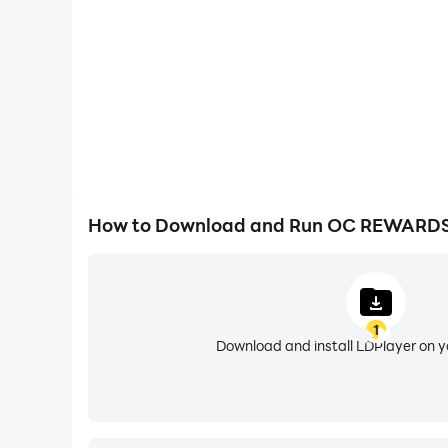
APPLY OC BUCKS
Apply OC Bucks to food and beverage savings d
Additional Benefits
1. Members-only access to promotions and exp
2. Earn bonus & extra points throughout the yea
3. Receive a Free Starter (up to $10) when you si
4. FREE Pizza on your birthday.
How to Download and Run OC REWARDS
1
Download and install LDPlayer on 