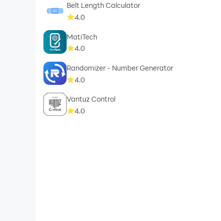
Belt Length Calculator
4.0
MatiTech
4.0
Randomizer - Number Generator
4.0
Vantuz Control
4.0