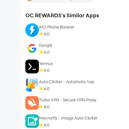
OC REWARDS's Similar Apps
AIO Phone Booster
4.0
Google
4.0
Termux
4.0
Auto Clicker - Automatic tap
4.0
Turbo VPN - Secure VPN Proxy
4.0
Macrorify - Image Auto Clicker
4.0