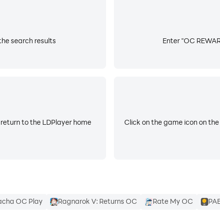
he search results
Enter "OC REWARDS
 return to the LDPlayer home
Click on the game icon on the
cha OC Play
Ragnarok V: Returns OC
Rate My OC
PAE