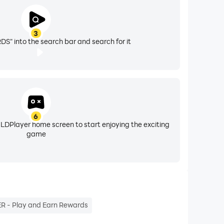
3
" into the search bar and search for it
6
 LDPlayer home screen to start enjoying the exciting
game
R - Play and Earn Rewards