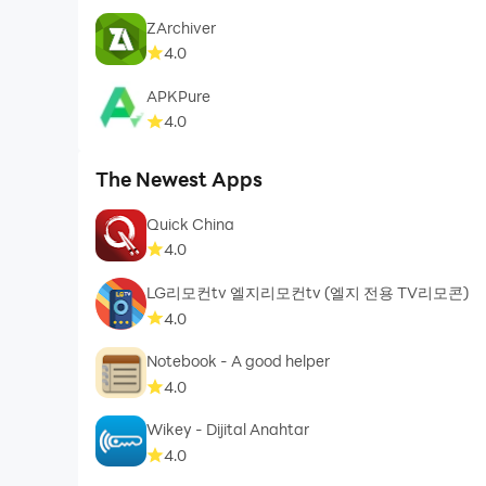
ZArchiver
4.0
APKPure
4.0
The Newest Apps
Quick China
4.0
LG리모컨tv 엘지리모컨tv (엘지 전용 TV리모콘)
4.0
Notebook - A good helper
4.0
Wikey - Dijital Anahtar
4.0