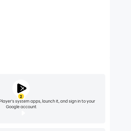
2
layer's system apps, launch it, and sign in to your
Google account