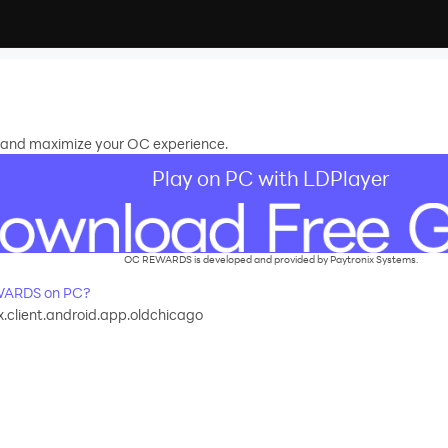
 and maximize your OC experience.
Play on PC with LDPlayer
OC REWARDS is developed and provided by Paytronix Systems.
WARDS on PC?
.client.android.app.oldchicago