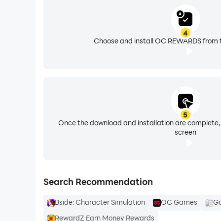
4
Choose and install OC REWARDS from t
5
Once the download and installation are complete,
screen
Search Recommendation
Bside: Character Simulation
OC Games
Ga
RewardZ Earn Money Rewards