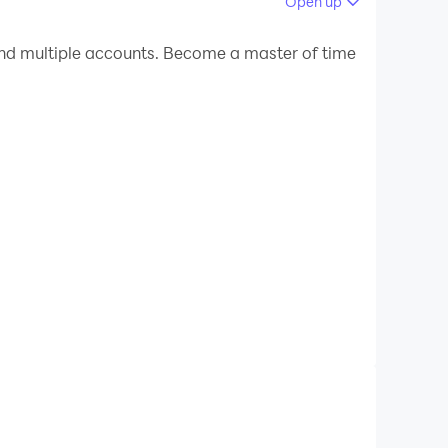
Open up
 your PC.
d multiple accounts. Become a master of time
C!
rom our world-famous World Beer Tour to every