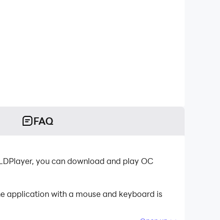
FAQ
-LDPlayer, you can download and play OC
e application with a mouse and keyboard is