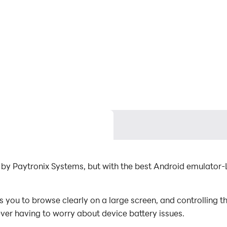
by Paytronix Systems, but with the best Android emulator
u to browse clearly on a large screen, and controlling th
ever having to worry about device battery issues.