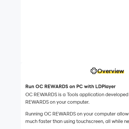
Overview
Run OC REWARDS on PC with LDPlayer
OC REWARDS is a Tools application developed 
REWARDS on your computer.
Running OC REWARDS on your computer allows yo
much faster than using touchscreen, all while n