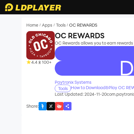
Home
Apps
Tools
OC REWARDS
/
/
/
OC REWARDS
OC Rewards allows you to earn rewards
4.4
100+
recommend
Paytronix Systems
How to Download&Play OC RE
Tools
Last Updated: 2024-11-20
com.paytronix
Share
: