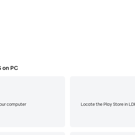
uring your next Old Chicago visit.
eriences.
r with promotional offers.
gn up and after your first transaction.
 on PC
your computer
Locate the Play Store in LDP