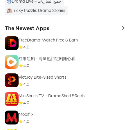
Drama Live – جميع المباريات
Tricky Puzzle: Drama Stories
The Newest Apps
to 
FreeDrama: Watch Free & Earn
4.0
红果短剧 - 海量热门短剧随心看
4.0
PlotJoy Bite-Sized Shorts
4.0
MiniSeries TV：DramaShort&Reels
4.0
Mobiflix
4.0