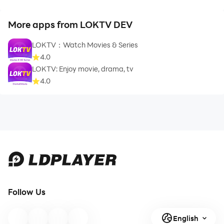
More apps from LOKTV DEV
LOKTV：Watch Movies & Series
4.0
LOKTV: Enjoy movie, drama, tv
4.0
Follow Us
English