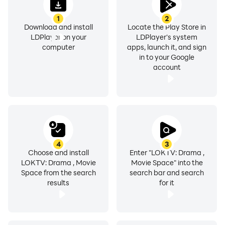
on your device.
1
2
Download and install
Locate the Play Store in
Variety Shows
LDPlayer on your
LDPlayer's system
Discover entertaining programs and featured video
computer
apps, launch it, and sign
in to your Google
collections.
account
Offline Viewing
Download supported content for offline playback.
Watch History
Continue watching from where you left off.
4
3
Choose and install
Enter "LOKTV: Drama ,
LOKTV: Drama , Movie
Movie Space" into the
Favorites
Space from the search
search bar and search
Save content to your personal watchlist for quick
results
for it
access.
Playback Speed Control