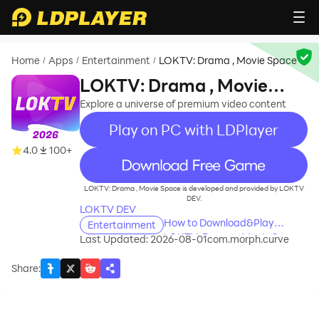
Home
Apps
Entertainment
LOKTV: Drama , Movie Space
/
/
/
LOKTV: Drama , Movie
Space
Explore a universe of premium video content
Play on PC with LDPlayer
4.0
100+
recommend
LOKTV: Drama , Movie Space is developed and provided by LOKTV
DEV.
LOKTV DEV
How to Download&Play
Entertainment
LOKTV: Drama , Movie Space
Last Updated: 2026-08-01
com.morph.curve
on PC?
Share
: