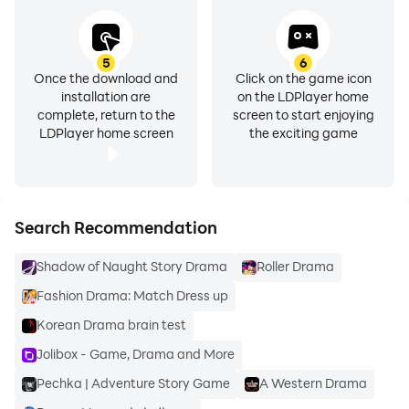
Adjust video playback speed for a flexible viewing
experience.
5
6
Content Recommendations
Once the download and
Click on the game icon
installation are
on the LDPlayer home
Discover suggested content based on your activity
complete, return to the
screen to start enjoying
and preferences.
LDPlayer home screen
the exciting game
Smooth Playback Experience
Optimized for stable and convenient mobile
streaming.
Search Recommendation
Shadow of Naught Story Drama
Roller Drama
Enjoy entertainment anytime with simple navigation
and easy-to-use viewing features.
Fashion Drama: Match Dress up
Korean Drama brain test
Jolibox - Game, Drama and More
Pechka | Adventure Story Game
A Western Drama