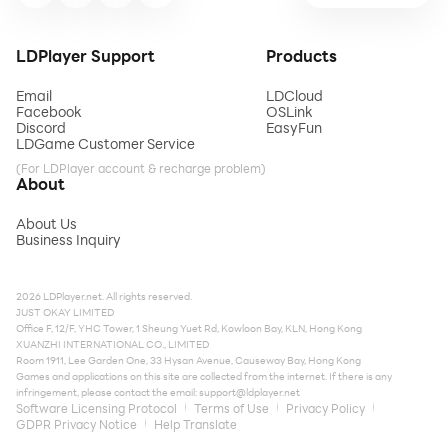
LDPlayer Support
Products
Email
LDCloud
Facebook
OSLink
Discord
EasyFun
LDGame Customer Service
(For LDPlayer account & recharge problem)
About
About Us
Business Inquiry
2026 LDPlayer.net. All rights reserved.
JUST OKAY LIMITED
Office F, 12/F, YHC Tower, 1 Sheung Yuet Rd, Kowloon Bay, KLN, Hong Kong
XUANZHI INTERNATIONAL CO., LIMITED
Room 1911, Lee Garden One, 33 Hysan Avenue, Causeway Bay, Hong Kong
Games and applications on this site are collected from the internet. If there is any
infringement, please contact the email:
support@ldplayer.net
Software Licensing Protocol
Terms of Use
Privacy Policy
GDPR Privacy Notice
Help Translate