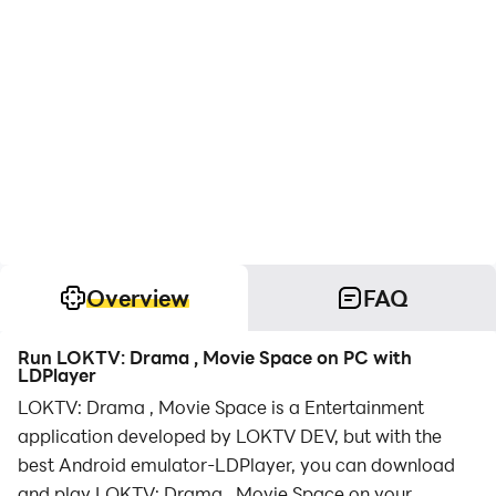
Overview
FAQ
Run LOKTV: Drama , Movie Space on PC with
LDPlayer
LOKTV: Drama , Movie Space is a Entertainment
application developed by LOKTV DEV, but with the
best Android emulator-LDPlayer, you can download
and play LOKTV: Drama , Movie Space on your