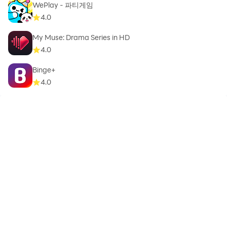
WePlay - 파티게임
4.0
My Muse: Drama Series in HD
4.0
Binge+
4.0