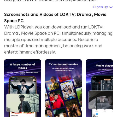
computer.
Open up
Screenshots and Videos of LOKTV: Drama , Movie
Running LOKTV: Drama , Movie Space on your
Space PC
computer allows you to browse clearly on a large
With LDPlayer, you can download and run LOKTV:
screen, and controlling the application with a mouse
Drama , Movie Space on PC, simultaneously managing
and keyboard is much faster than using touchscreen,
multiple apps and multiple accounts. Become a
all while never having to worry about device battery
master of time management, balancing work and
issues.
entertainment effortlessly.
With multi-instance and synchronization features, you
can even run multiple applications and accounts on
your PC.
And file sharing makes sharing images, videos, and
files incredibly easy.
Download LOKTV: Drama , Movie Space and run it on
your PC. Enjoy the large screen and high-definition