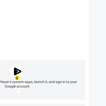
ore efficient and enjoyable way to connect and
2
layer's system apps, launch it, and sign in to your
Google account