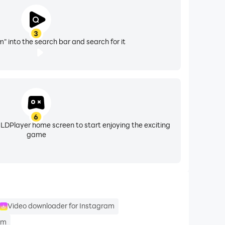
3
" into the search bar and search for it
6
 LDPlayer home screen to start enjoying the exciting
game
Video downloader for Instagram
am