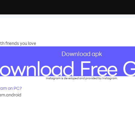
th friends you love
Download apk
recommend
Instagram is developed and provided by Instagram.
ram on PC?
am.android