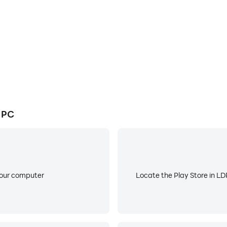
 journey by downloading LDPlayer today and discover a m
 PC
your computer
Locate the Play Store in LDP