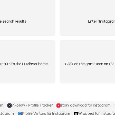
e search results
Enter "Instagram
 return to the LDPlayer home
Click on the game icon on the
am
inFollow - Profile Tracker
story download for instagram
nstagram
Profile Visitors for Instagram
Wrapped for Instagr