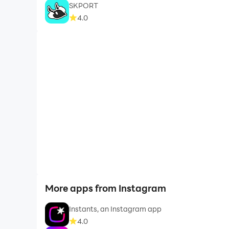
SKPORT
4.0
More apps from Instagram
Instants, an Instagram app
4.0