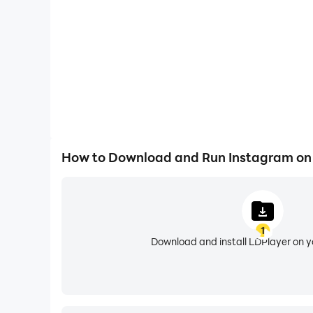
constraints of mobile devices.
And now it is time to optimize your Instagram
share.
How to Download and Run Instagram on
1
Download and install LDPlayer on 