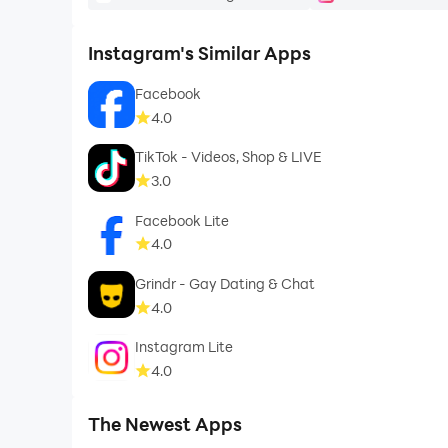
Instagram's Similar Apps
Facebook
4.0
TikTok - Videos, Shop & LIVE
3.0
Facebook Lite
4.0
Grindr - Gay Dating & Chat
4.0
Instagram Lite
4.0
The Newest Apps