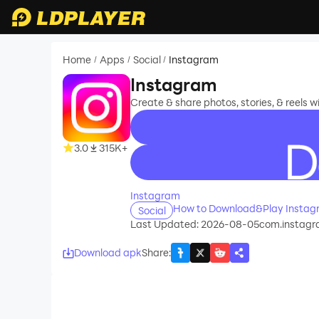
Home
Apps
Social
Instagram
/
/
/
Instagram
Create & share photos, stories, & reels wi
3.0
315K+
recommend
Instagram
How to Download&Play Instag
Social
Last Updated: 2026-08-05
com.instagr
Download apk
Share
: