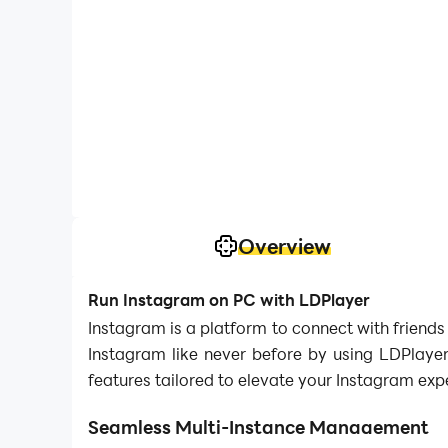
Overview
Run Instagram on PC with LDPlayer
Instagram is a platform to connect with friends
Instagram like never before by using LDPlayer
features tailored to elevate your Instagram exp
Seamless Multi-Instance Management