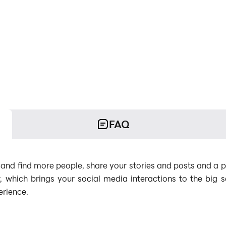
FAQ
 and find more people, share your stories and posts and a p
, which brings your social media interactions to the big
erience.