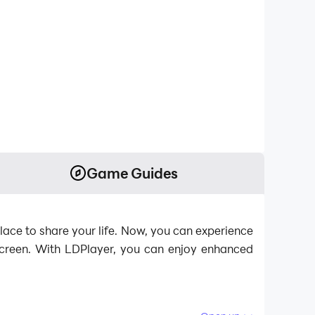
Game Guides
lace to share your life. Now, you can experience
 screen. With LDPlayer, you can enjoy enhanced