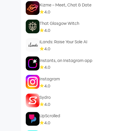
Kizme – Meet, Chat & Date
4.0
That Glasgow Witch
4.0
iLands: Raise Your Sole AI
4.0
Instants, an Instagram app
4.0
Instagram
4.0
Sydro
4.0
UpScrolled
4.0