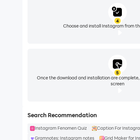
4
Choose and install Instagram from th
5
Once the download and installation are complete,
screen
Search Recommendation
Instagram Fenomen Quiz
Caption For Instagr
Gramnotes: Instagram notes
Grid Maker for I