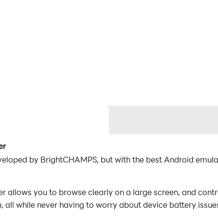
er
developed by BrightCHAMPS, but with the best Android emul
 allows you to browse clearly on a large screen, and contr
 all while never having to worry about device battery issue