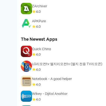
ZArchiver
4.0
APKPure
4.0
The Newest Apps
Quick China
4.0
LG리모컨tv 엘지리모컨tv (엘지 전용 TV리모콘)
4.0
Notebook - A good helper
4.0
Wikey - Dijital Anahtar
4.0