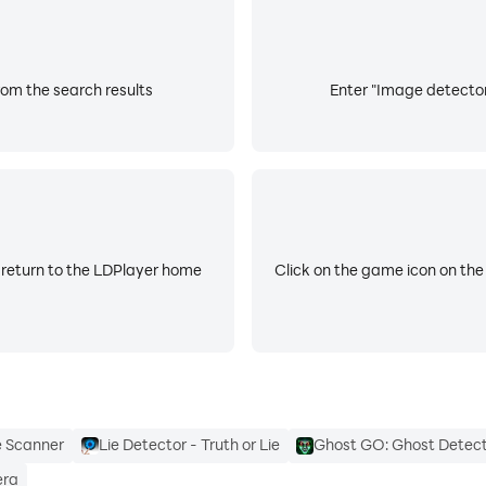
rom the search results
Enter "Image detector 
 return to the LDPlayer home
Click on the game icon on the
e Scanner
Lie Detector - Truth or Lie
Ghost GO: Ghost Detec
era