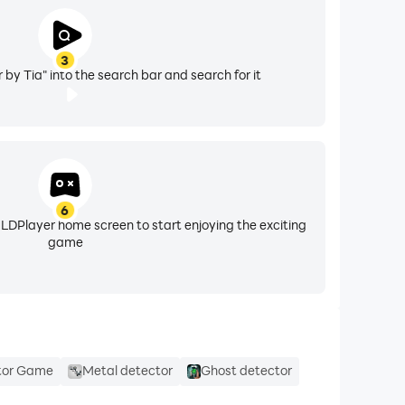
3
by Tia" into the search bar and search for it
6
 LDPlayer home screen to start enjoying the exciting
game
tor Game
Metal detector
Ghost detector