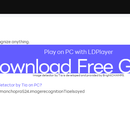
ognize anything.
Play on PC with LDPlayer
Image detector by Tia is developed and provided by BrightCHAMPS.
etector by Tia on PC?
amanchopra524.imagerecognitionTiaelsayed