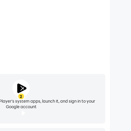
2
layer's system apps, launch it, and sign in to your
Google account