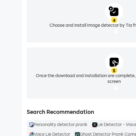
4
Choose and install Image detector by Tia f
5
Once the download and installation are complete,
screen
Search Recommendation
Personality detector prank
Lie Detector - Voic
Voice Lie Detector
Ghost Detector Prank Cam