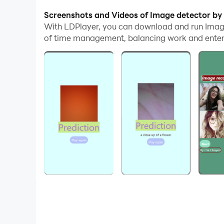
With multi-instance and synchronization featur
Screenshots and Videos of Image detector by
With LDPlayer, you can download and run Imag
And file sharing makes sharing images, videos, a
of time management, balancing work and entert
Download Image detector by Tia and run it on yo
This Application is created with the help of Arti
want to know something about any image. My app
Developed by:
Tia elsayed