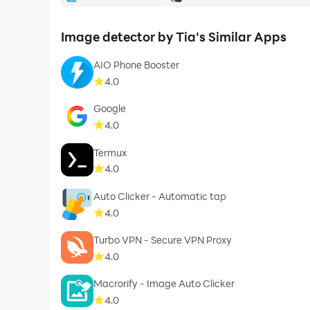
Image detector by Tia's Similar Apps
AIO Phone Booster
4.0
Google
4.0
Termux
4.0
Auto Clicker - Automatic tap
4.0
Turbo VPN - Secure VPN Proxy
4.0
Macrorify - Image Auto Clicker
4.0