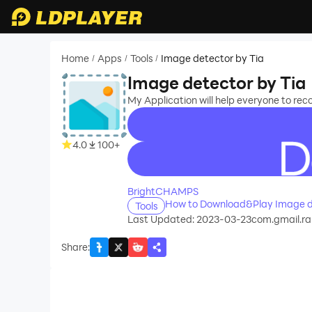
Home
Apps
Tools
Image detector by Tia
/
/
/
Image detector by Tia
My Application will help everyone to rec
4.0
100+
recommend
BrightCHAMPS
How to Download&Play Image d
Tools
Last Updated: 2023-03-23
com.gmail.r
Share
: