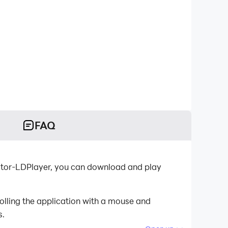
FAQ
ator-LDPlayer, you can download and play
olling the application with a mouse and
s.