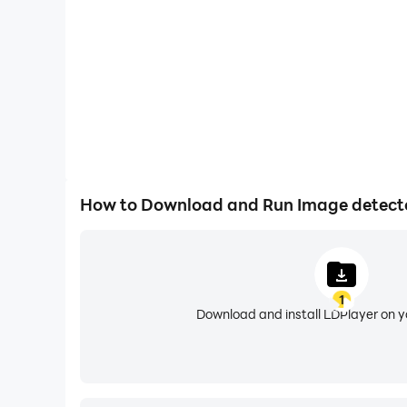
How to Download and Run Image detecto
1
Download and install LDPlayer on 