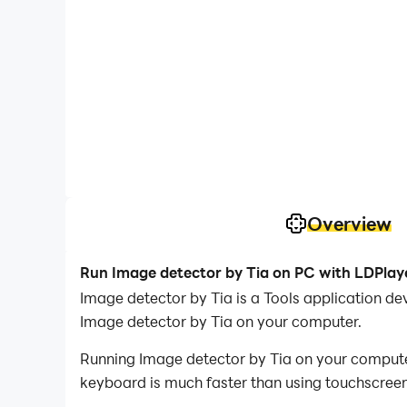
Overview
Run Image detector by Tia on PC with LDPlay
Image detector by Tia is a Tools application 
Image detector by Tia on your computer.
Running Image detector by Tia on your computer
keyboard is much faster than using touchscreen,