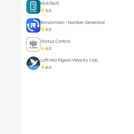
MatiTech
4.0
Randomizer - Number Generator
4.0
Vantuz Control
4.0
LoftVelo Pigeon Velocity Calc
4.0