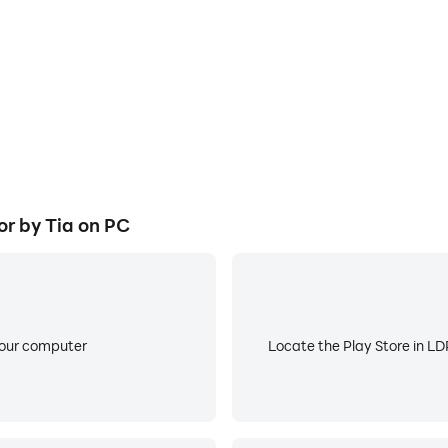
r by Tia on PC
your computer
Locate the Play Store in LDP