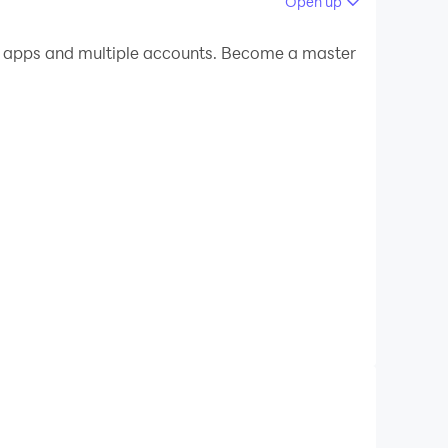
Open up
 your PC.
e apps and multiple accounts. Become a master
n your PC!
idence level as well. App will work whenever you