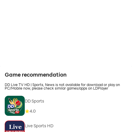
Game recommendation
DD Live TV HD | Sports, News is not available for download or play on
PC/Mobile now, please check similar games/apps on LDPlayer
DD Sports
4.0
Live Sports HD