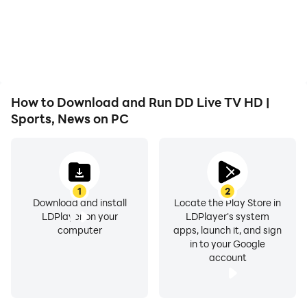
How to Download and Run DD Live TV HD |
Sports, News on PC
1
2
Download and install
Locate the Play Store in
LDPlayer on your
LDPlayer's system
computer
apps, launch it, and sign
in to your Google
account