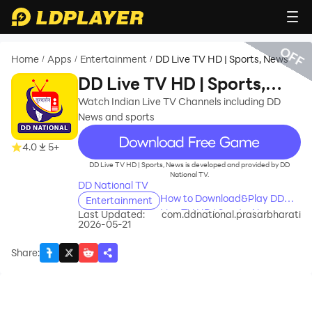
OFF
Home
Apps
Entertainment
DD Live TV HD | Sports, News
/
/
/
DD Live TV HD | Sports,
News
Watch Indian Live TV Channels including DD
News and sports
recommend
4.0
5+
DD Live TV HD | Sports, News is developed and provided by DD
National TV.
DD National TV
How to Download&Play DD
Entertainment
Live TV HD | Sports, News on
Last Updated:
com.ddnational.prasarbharati
2026-05-21
PC?
Share
: