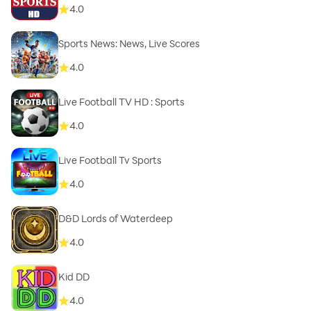
4.0
Sports News: News, Live Scores
4.0
Live Football TV HD : Sports
4.0
Live Football Tv Sports
4.0
D&D Lords of Waterdeep
4.0
Kid DD
4.0