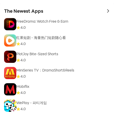
The Newest Apps
to 
FreeDrama: Watch Free & Earn
4.0
红果短剧 - 海量热门短剧随心看
4.0
PlotJoy Bite-Sized Shorts
4.0
MiniSeries TV：DramaShort&Reels
4.0
Mobiflix
4.0
WePlay - 파티게임
4.0