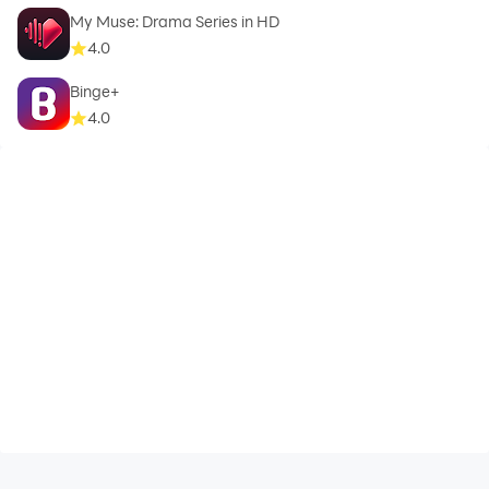
My Muse: Drama Series in HD
4.0
Binge+
4.0