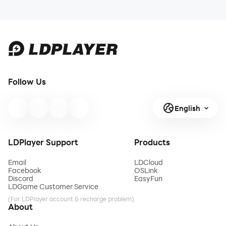
Follow Us
English
LDPlayer Support
Products
Email
LDCloud
Facebook
OSLink
Discord
EasyFun
LDGame Customer Service
(For LDPlayer account & recharge problem)
About