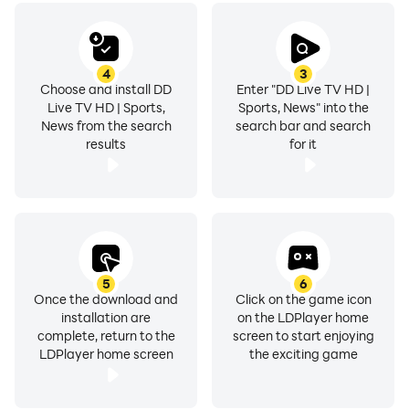
4
3
Choose and install DD
Enter "DD Live TV HD |
Live TV HD | Sports,
Sports, News" into the
News from the search
search bar and search
results
for it
5
6
Once the download and
Click on the game icon
installation are
on the LDPlayer home
complete, return to the
screen to start enjoying
LDPlayer home screen
the exciting game