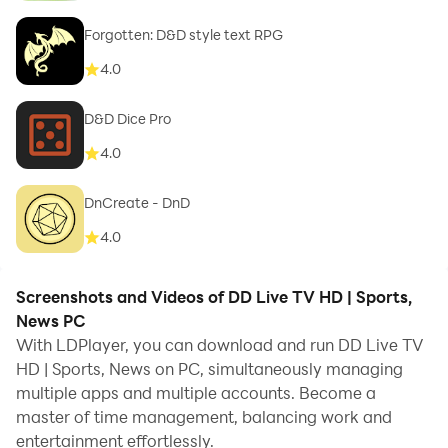
Forgotten: D&D style text RPG
4.0
D&D Dice Pro
4.0
DnCreate - DnD
4.0
Screenshots and Videos of DD Live TV HD | Sports,
News PC
With LDPlayer, you can download and run DD Live TV
HD | Sports, News on PC, simultaneously managing
multiple apps and multiple accounts. Become a
master of time management, balancing work and
entertainment effortlessly.