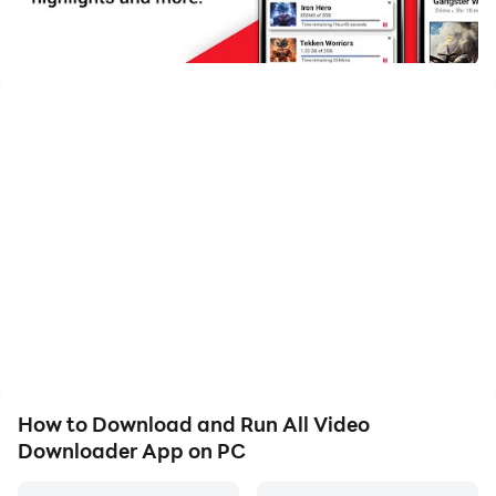
📥 All Video Downloader - Save Videos Fast & Free! 🚀
Looking for the perfect video downloader app to
download videos quickly and easily? All Video
Downloader is here to fulfill all your video-saving
needs! With this app, you can download HD videos,
save social media clips, and enjoy offline viewing
anytime, anywhere. 🌟
🌟 Why Choose All Video Downloader?
🚀 Fast Video Downloader – Save videos in seconds
with blazing-fast downloads.
🎥 HD Video Downloader – Download videos in high
resolutions, including 4K.
🔐 Private Video Downloader – Keep your downloads
How to Download and Run All Video
secure and private.
Downloader App on PC
📲 All-in-One Video Downloader – Supports Facebook,
Instagram, TikTok, Twitter, and more.