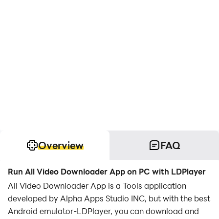
Overview
FAQ
Run All Video Downloader App on PC with LDPlayer
All Video Downloader App is a Tools application
developed by Alpha Apps Studio INC, but with the best
Android emulator-LDPlayer, you can download and