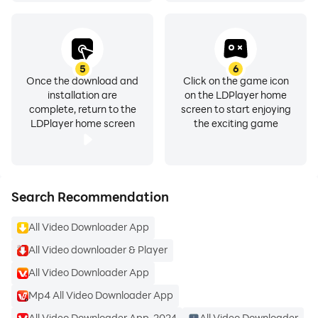
etc.), and resolution (HD, 4K) for every download.
🔄 Bulk Video Downloader
Download multiple videos at once without
5
6
Once the download and
Click on the game icon
compromising speed or quality.
installation are
on the LDPlayer home
complete, return to the
screen to start enjoying
LDPlayer home screen
the exciting game
🎉 Watermark-Free Downloads
Keep your videos clean and professional without
unwanted watermarks.
Search Recommendation
🌟 Background Video Downloader
Continue your downloads even while using other apps.
All Video Downloader App
All Video downloader & Player
📂 Video Saver App
Save your favorite clips for offline viewing, whether for
All Video Downloader App
entertainment or educational purposes.
Mp4 All Video Downloader App
All Video Downloader App-2024
All Video Downloader