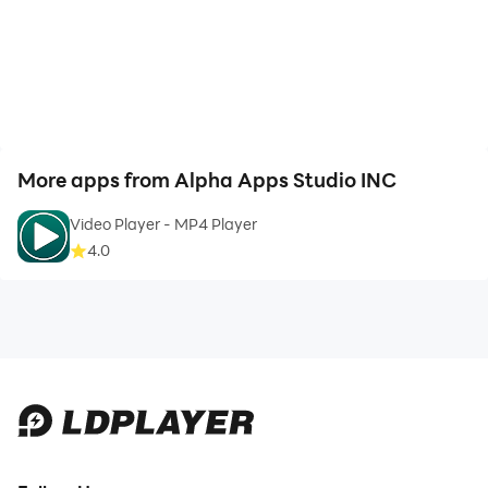
More apps from Alpha Apps Studio INC
Video Player - MP4 Player
4.0