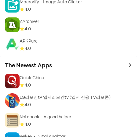
Macrorify - Image Auto Clicker
statuses effortlessly.
4.0
Twitter Video Downloader – Save Twitter videos and
GIFs in a click.
ZArchiver
Note: These platform names are mentioned solely to
4.0
guide users about video download compatibility. We
APKPure
do not claim any affiliation, endorsement, or
4.0
ownership of these social media brands.
The Newest Apps
💡 Additional Features:
to 
High-Speed Video Download Manager – Organize and
Quick China
manage all your downloads.
4.0
Offline Video Downloader – Watch saved videos
LG리모컨tv 엘지리모컨tv (엘지 전용 TV리모콘)
anytime without internet access.
4.0
Multi-Format Support – Convert videos to MP4, MP3,
or other formats with ease.
Notebook - A good helper
Easy Video Downloader – A simple and user-friendly
4.0
interface for all users.
Wikey - Dijital Anahtar