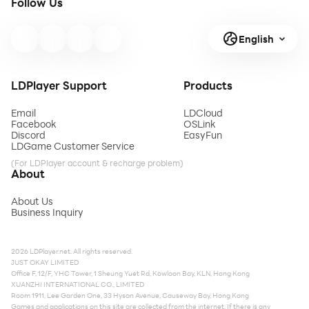
Follow Us
English
LDPlayer Support
Products
Email
LDCloud
Facebook
OSLink
Discord
EasyFun
LDGame Customer Service
(For LDPlayer account & recharge problem)
About
About Us
Business Inquiry
2026 LDPlayer.net. All rights reserved.
JUST OKAY LIMITED
Office F, 12/F, YHC Tower, 1 Sheung Yuet Rd, Kowloon Bay, KLN, Hong Kong
XUANZHI INTERNATIONAL CO., LIMITED
Room 1911, Lee Garden One, 33 Hysan Avenue, Causeway Bay, Hong Kong
Games and applications on this site are collected from the internet. If there is any