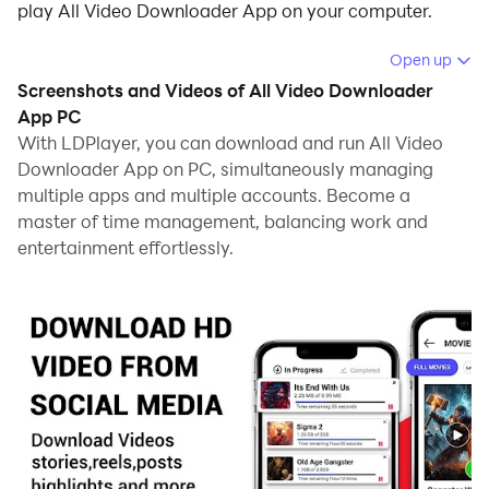
play All Video Downloader App on your computer.
Running All Video Downloader App on your computer
Open up
allows you to browse clearly on a large screen, and
Screenshots and Videos of All Video Downloader
controlling the application with a mouse and keyboard
App PC
is much faster than using touchscreen, all while never
With LDPlayer, you can download and run All Video
Downloader App on PC, simultaneously managing
having to worry about device battery issues.
multiple apps and multiple accounts. Become a
With multi-instance and synchronization features, you
master of time management, balancing work and
can even run multiple applications and accounts on
entertainment effortlessly.
your PC.
And file sharing makes sharing images, videos, and
files incredibly easy.
Download All Video Downloader App and run it on
your PC. Enjoy the large screen and high-definition
quality on your PC!