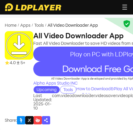
Home
Apps
Tools
All Video Downloader App
/
/
/
All Video Downloader App
Fast All Video Downloader to save HD videos from 
Play on PC with LDPla
4.0
5+
recommend
All Video Downloader App is developed and provided by Alp
Alpha Apps Studio INC
How to Download&Play All V
Upcoming
Tools
on PC?
Last
com.videodownloader.videosaver.videopl
Updated:
2025-01-
10
Share
: