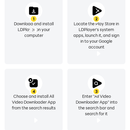
🌍 Universal Video Downloader – Download videos
from any website or platform.
1
2
🎯 Video to Audio Downloader – Convert your favorite
Download and install
Locate the Play Store in
LDPlayer on your
LDPlayer's system
videos to MP3 format.
computer
apps, launch it, and sign
🔥 Highlighted Features:
in to your Google
🌐 Social Media Video Downloader
account
Download videos directly from Facebook, Instagram,
WhatsApp, TikTok, and Twitter. Share them or enjoy
offline anytime.
📥 Download Any Video
Save videos from multiple platforms or websites. No
4
3
Choose and install All
Enter "All Video
matter where the video is hosted, this app has you
Video Downloader App
Downloader App" into
covered.
from the search results
the search bar and
search for it
🛠️ Customizable Video Settings
Choose your preferred quality, file format (MP4, MP3,