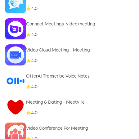
4.0
Connect Meetings-video meeting
4.0
Video Cloud Meeting - Meeting
4.0
OtterAI Transcribe Voice Notes
4.0
Meeting & Dating - Meetville
4.0
Video Conference For Meeting
4.0