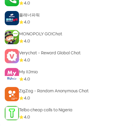
4.0
플래너파워
4.0
MONOPOLY GO!Chat
4.0
Verychat - Reward Global Chat
4.0
My IIJmio
4.0
ZigZag - Random Anonymous Chat
4.0
Telbo cheap calls to Nigeria
4.0