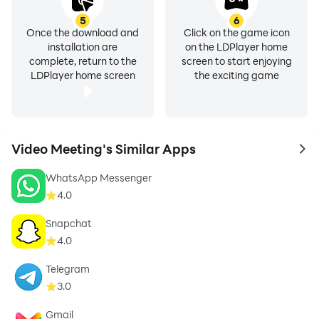
5
6
Once the download and
Click on the game icon
installation are
on the LDPlayer home
complete, return to the
screen to start enjoying
LDPlayer home screen
the exciting game
Video Meeting's Similar Apps
to 
WhatsApp Messenger
4.0
Snapchat
4.0
Telegram
3.0
Gmail