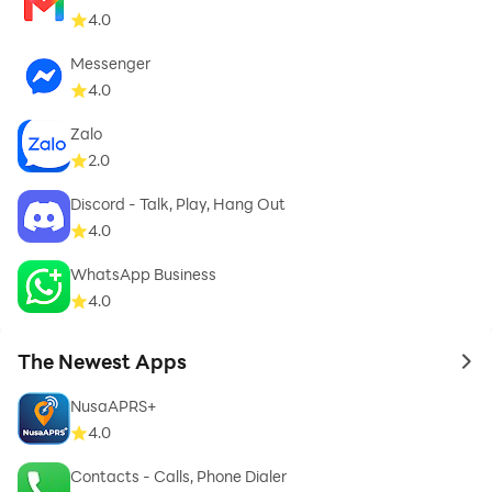
4.0
Messenger
4.0
Zalo
2.0
Discord - Talk, Play, Hang Out
4.0
WhatsApp Business
4.0
The Newest Apps
to 
NusaAPRS+
4.0
Contacts - Calls, Phone Dialer