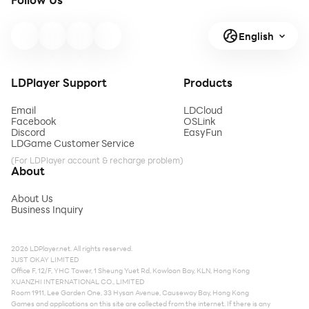
English
LDPlayer Support
Products
Email
LDCloud
Facebook
OSLink
Discord
EasyFun
LDGame Customer Service
(For LDPlayer account & recharge problem)
About
About Us
Business Inquiry
2026 LDPlayer.net. All rights reserved.
JUST OKAY LIMITED
Office F, 12/F, YHC Tower, 1 Sheung Yuet Rd, Kowloon Bay, KLN, Hong Kong
XUANZHI INTERNATIONAL CO., LIMITED
Room 1911, Lee Garden One, 33 Hysan Avenue, Causeway Bay, Hong Kong
Games and applications on this site are collected from the internet. If there is any