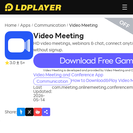
OFF
Home
Apps
Communication
Video Meeting
/
/
/
Video Meeting
HD video meetings, webinars & chat, connect anyt
without signup.
recommend
3.0
5+
Video Meeting is developed and provided by Video Meeting and 
Video Meeting and Conference App
How to Download&Play Video M
Communication
Last
com.meeting.onlinemeeting.conferencem
Updated:
2026-
05-14
Share
: