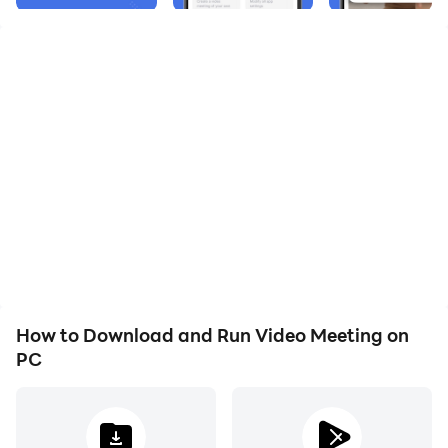
How to Download and Run Video Meeting on
PC