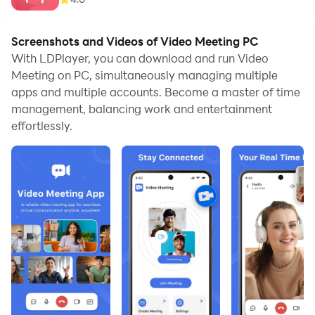
Screenshots and Videos of Video Meeting PC
With LDPlayer, you can download and run Video
Meeting on PC, simultaneously managing multiple
apps and multiple accounts. Become a master of time
management, balancing work and entertainment
effortlessly.