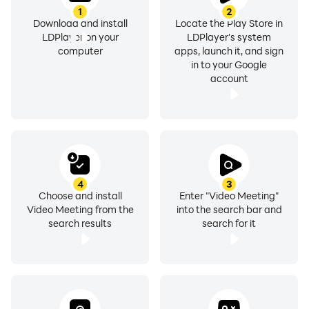
1
2
Download and install
Locate the Play Store in
LDPlayer on your
LDPlayer's system
computer
apps, launch it, and sign
in to your Google
account
4
3
Choose and install
Enter "Video Meeting"
Video Meeting from the
into the search bar and
search results
search for it