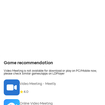
Game recommendation
Video Meeting is not available for download or play on PC/Mobile now,
please check similar games/apps on LDPlayer
Video Meeting - Meetly
4.0
Online Video Meeting