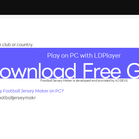
e club or country.
Play on PC with LDPlayer
Football Jersey Maker is developed and provided by AJ DEVS.
 Football Jersey Maker on PC?
ootballjerseymakr