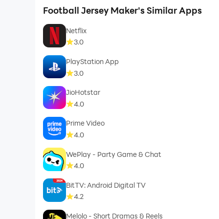
Football Jersey Maker's Similar Apps
Netflix
3.0
PlayStation App
3.0
JioHotstar
4.0
Prime Video
4.0
WePlay - Party Game & Chat
4.0
BitTV: Android Digital TV
4.2
Melolo - Short Dramas & Reels