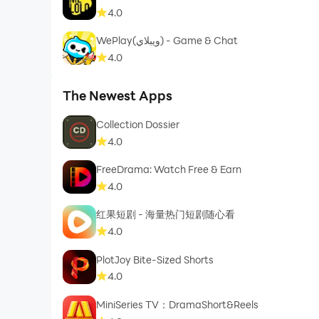
4.0
WePlay(ويبلاي) - Game & Chat
4.0
The Newest Apps
Collection Dossier
4.0
FreeDrama: Watch Free & Earn
4.0
红果短剧 - 海量热门短剧随心看
4.0
PlotJoy Bite-Sized Shorts
4.0
MiniSeries TV：DramaShort&Reels