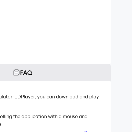
FAQ
mulator-LDPlayer, you can download and play
olling the application with a mouse and
s.