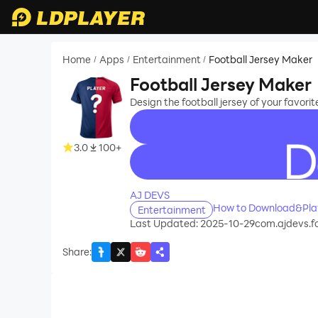
Home
Apps
Entertainment
Football Jersey Maker
/
/
/
Football Jersey Maker
Design the football jersey of your favorit
3.0
100+
recommend
AJ DEVS
How to Download&Play
Entertainment
Last Updated: 2025-10-29
com.ajdevs.f
Share
: