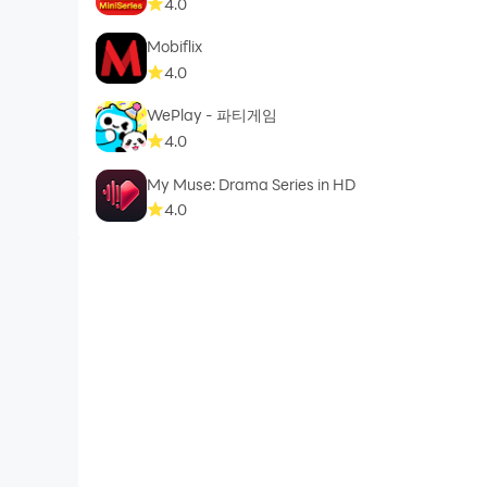
4.0
Mobiflix
4.0
WePlay - 파티게임
4.0
My Muse: Drama Series in HD
4.0