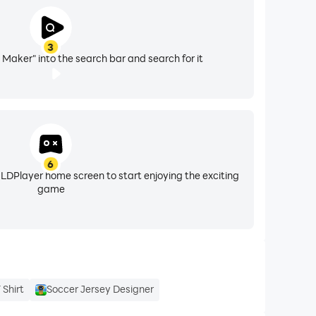
3
 Maker" into the search bar and search for it
6
 LDPlayer home screen to start enjoying the exciting
game
 Shirt
Soccer Jersey Designer