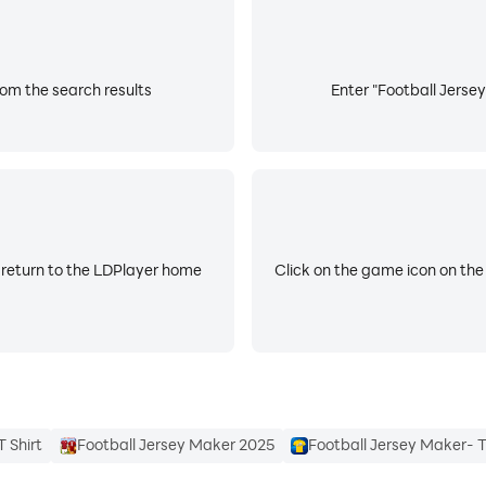
rom the search results
Enter "Football Jersey
 return to the LDPlayer home
Click on the game icon on the
 Shirt
Football Jersey Maker 2025
Football Jersey Maker- T