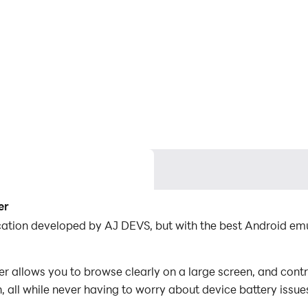
er
ication developed by AJ DEVS, but with the best Android e
 allows you to browse clearly on a large screen, and contr
 all while never having to worry about device battery issue