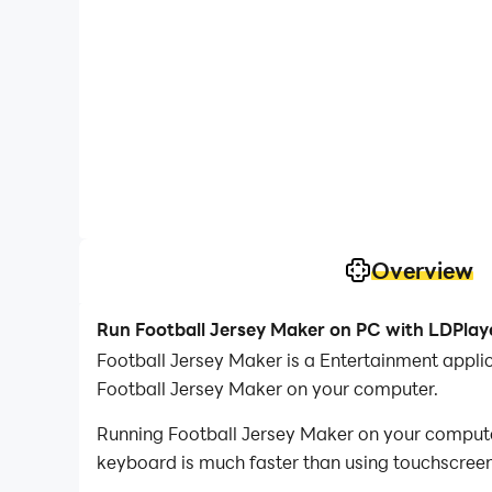
Overview
Run Football Jersey Maker on PC with LDPlay
Football Jersey Maker is a Entertainment appl
Football Jersey Maker on your computer.
Running Football Jersey Maker on your computer
keyboard is much faster than using touchscreen,