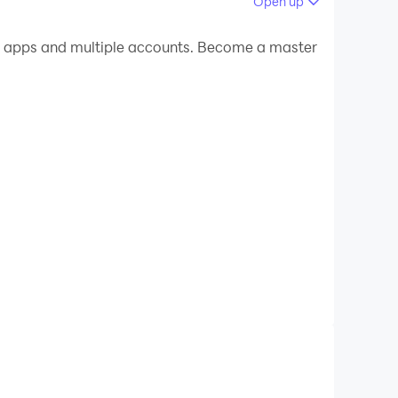
Open up
 your PC.
e apps and multiple accounts. Become a master
n your PC!
!! Show the love towards your favorite football
iga, Champions League, Bundesliga, Serie A,
gn jersey of your favorite country.