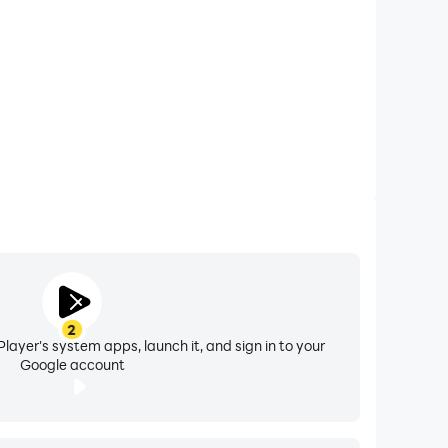
arious social media platforms such as,
2
layer's system apps, launch it, and sign in to your
Google account
ey Maker app are up-to-date and authentic. If
oup@gmail.com” and request us to make that