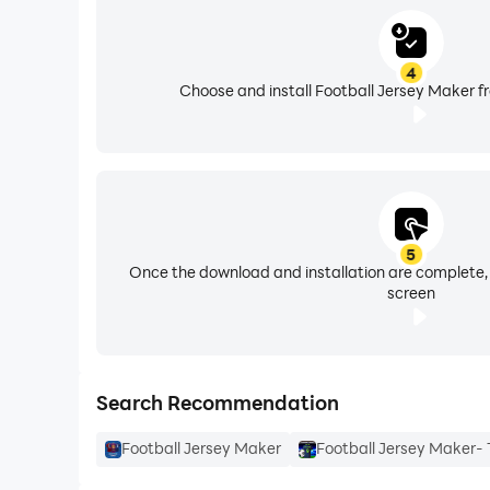
available for you.
4
Choose and install Football Jersey Maker f
5
Once the download and installation are complete,
screen
Search Recommendation
Football Jersey Maker
Football Jersey Maker- T