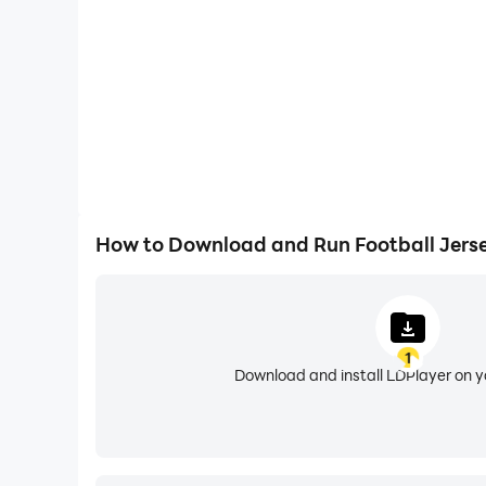
* Flexibility to request the missing club, country 
* Intelligent search to filter your favorite club, 
* Download the designed jersey with no cost or 
Facebook, Instagram, twitter etc.
How to Use:
* Choose or search for your favorite club, leagu
* Tap on your favorite team’s logo.
How to Download and Run Football Jers
* Choose the jersey type if available. (example
* Enter your Name and Number by tapping on 
* Freely move Name and number by dragging to
* Make your jersey looks cool by using intuitive
1
* Save it on your device or share among your fri
Download and install LDPlayer on 
NOTE: We are continuously working from our end
you think your favorite team’s football jersey 