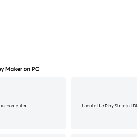
or jersey.
league or country.
share the designed jersey with your friends and family on v
e or country.
ey Maker on PC
: Home, Away, Third)
them.
 reposition them.
 design tool at the bottom.
ends on different other social platforms.
your computer
Locate the Play Store in LDP
 to make sure every jersey that are listed on Football Jers
is missing from the app, feel free to reach us at “ajdevsgr