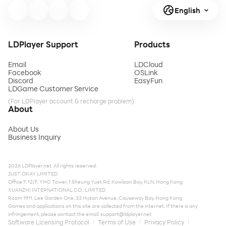
English
LDPlayer Support
Products
Email
LDCloud
Facebook
OSLink
Discord
EasyFun
LDGame Customer Service
(For LDPlayer account & recharge problem)
About
About Us
Business Inquiry
2026 LDPlayer.net. All rights reserved.
JUST OKAY LIMITED
Office F, 12/F, YHC Tower, 1 Sheung Yuet Rd, Kowloon Bay, KLN, Hong Kong
XUANZHI INTERNATIONAL CO., LIMITED
Room 1911, Lee Garden One, 33 Hysan Avenue, Causeway Bay, Hong Kong
Games and applications on this site are collected from the internet. If there is any
infringement, please contact the email:
support@ldplayer.net
Software Licensing Protocol
Terms of Use
Privacy Policy