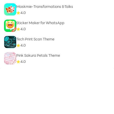
Maskmie-Transformations &Talks
4.0
Sticker Maker for WhatsApp
4.0
Tech Print Scan Theme
4.0
Pink Sakura Petals Theme
4.0