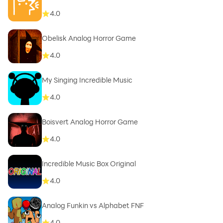
4.0
Obelisk Analog Horror Game
4.0
My Singing Incredible Music
4.0
Boisvert Analog Horror Game
4.0
Incredible Music Box Original
4.0
Analog Funkin vs Alphabet FNF
4.0