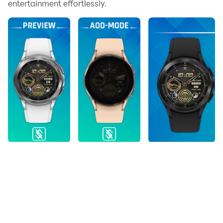
entertainment effortlessly.