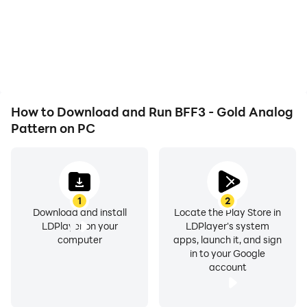
How to Download and Run BFF3 - Gold Analog
Pattern on PC
1
2
Download and install
Locate the Play Store in
LDPlayer on your
LDPlayer's system
computer
apps, launch it, and sign
in to your Google
account