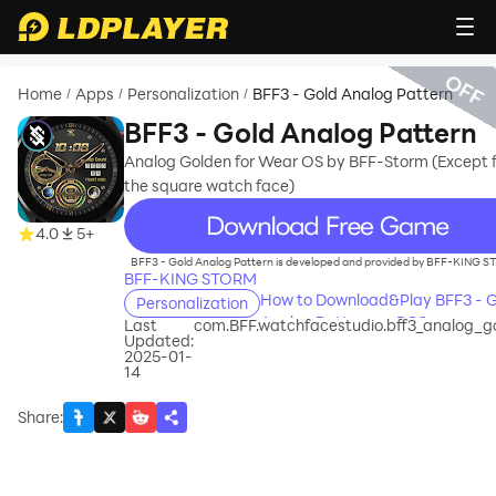
OFF
Home
Apps
Personalization
BFF3 - Gold Analog Pattern
/
/
/
BFF3 - Gold Analog Pattern
Analog Golden for Wear OS by BFF-Storm (Except f
the square watch face)
recommend
4.0
5+
BFF3 - Gold Analog Pattern is developed and provided by BFF-KING 
BFF-KING STORM
How to Download&Play BFF3 - G
Personalization
Analog Pattern on PC?
Last
com.BFF.watchfacestudio.bff3_analog_g
Updated:
2025-01-
14
Share
: