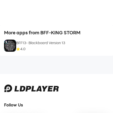
More apps from BFF-KING STORM
BFF13- Blackboard Version 13
4.0
Follow Us