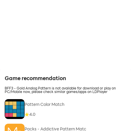
Game recommendation
BFF3 - Gold Analog Pattern is not available for download or play on
PC/Mobile now, please check similar games/apps on LDPlayer
Pattern Color Match
4.0
Packs - Addictive Pattern Matc