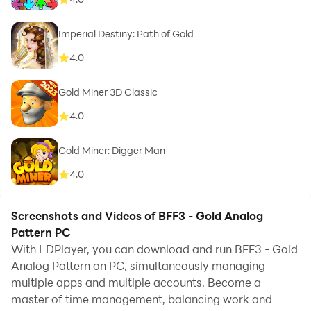
Imperial Destiny: Path of Gold
4.0
Gold Miner 3D Classic
4.0
Gold Miner: Digger Man
4.0
Screenshots and Videos of BFF3 - Gold Analog
Pattern PC
With LDPlayer, you can download and run BFF3 - Gold
Analog Pattern on PC, simultaneously managing
multiple apps and multiple accounts. Become a
master of time management, balancing work and