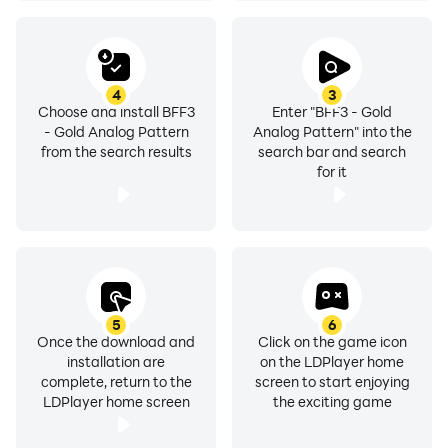
4
3
Choose and install BFF3
Enter "BFF3 - Gold
- Gold Analog Pattern
Analog Pattern" into the
from the search results
search bar and search
for it
5
6
Once the download and
Click on the game icon
installation are
on the LDPlayer home
complete, return to the
screen to start enjoying
LDPlayer home screen
the exciting game