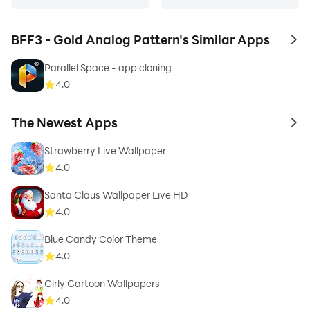
BFF3 - Gold Analog Pattern's Similar Apps
to 
Parallel Space - app cloning
4.0
The Newest Apps
to 
Strawberry Live Wallpaper
4.0
Santa Claus Wallpaper Live HD
4.0
Blue Candy Color Theme
4.0
Girly Cartoon Wallpapers
4.0