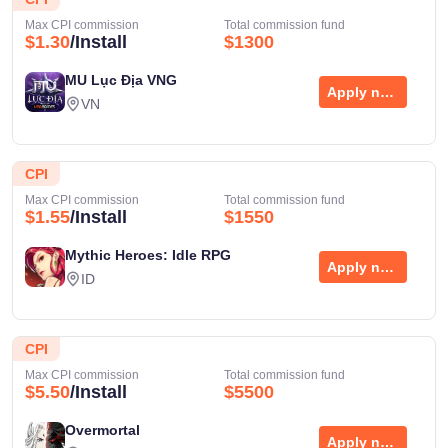
Max CPI commission
Total commission fund
$1.30
/Install
$1300
MU Lục Địa VNG
Apply now
VN
CPI
Max CPI commission
Total commission fund
$1.55
/Install
$1550
Mythic Heroes: Idle RPG
Apply now
ID
CPI
Max CPI commission
Total commission fund
$5.50
/Install
$5500
Overmortal
Apply now