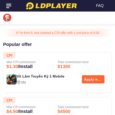
FAQ
M**泥 from TW has claimed a CPI offer with a unit price of 4.00
A**m from IL has claimed a CPI offer with a unit price of 4.00
A**m from IL has claimed a CPI offer with a unit price of 4.50
Popular offer
A**m from IL has claimed a CPI offer with a unit price of 3.00
UID
17****86
CPI
A**m from IL has claimed a CPI offer with a unit price of 4.00
Max CPI commission
Total commission fund
A**m from IL has claimed a CPI offer with a unit price of 3.00
$1.30
/Install
$1300
Email
A**m from IL has claimed a CPI offer with a unit price of 3.75
Võ Lâm Truyền Kỳ 1 Mobile
**
A**m from IL has claimed a CPI offer with a unit price of 4.50
Apply now
VN
1**t from TW has claimed a CPI offer with a unit price of 4.50
1**t from TW has claimed a CPI offer with a unit price of 4.00
CPI
m**a from IN has claimed a CPI offer with a unit price of 4.00
Max CPI commission
Total commission fund
L**1 from VN has claimed a CPI offer with a unit price of 4.50
$4.50
/Install
$4500